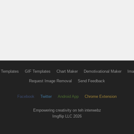
 Templates
GIF Templates
Chart Maker
Demotivational Maker
Ima
Request Image Removal
Send Feedback
Facebook
Twitter
Android App
Chrome Extension
Empowering creativity on teh interwebz
Imgflip LLC 2026