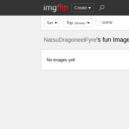
Create
fun
Top
NSFW
January
's fun Imag
NatsuDragoneelFyre
No images yet!