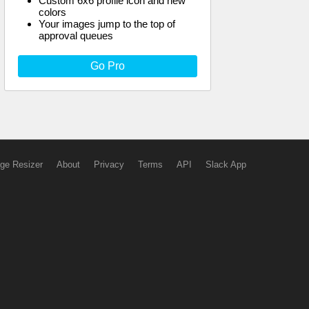
Custom 6x6 profile icon and new
colors
Your images jump to the top of
approval queues
Go Pro
ge Resizer
About
Privacy
Terms
API
Slack App