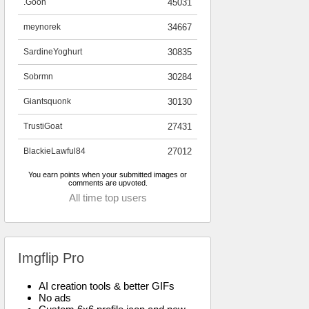
.Goon
45031
meynorek
34667
SardineYoghurt
30835
Sobrmn
30284
Giantsquonk
30130
TrustiGoat
27431
BlackieLawful84
27012
You earn points when your submitted images or
comments are upvoted.
All time top users
Imgflip Pro
AI creation tools & better GIFs
No ads