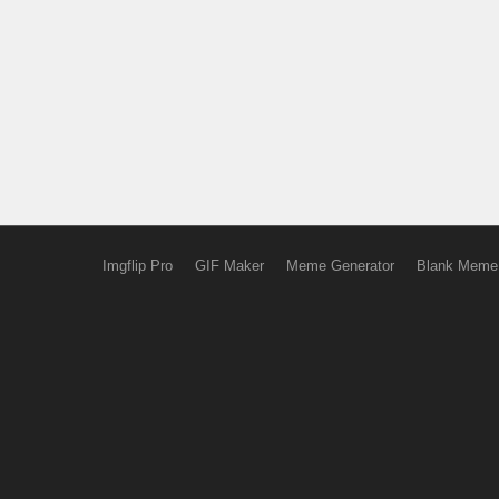
Imgflip Pro
GIF Maker
Meme Generator
Blank Meme