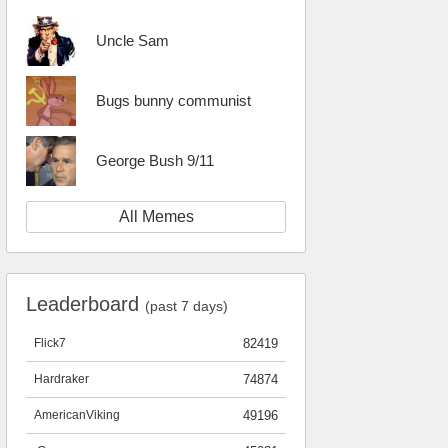
Uncle Sam
Bugs bunny communist
George Bush 9/11
All Memes
Leaderboard
(past 7 days)
Flick7
82419
Hardraker
74874
AmericanViking
49196