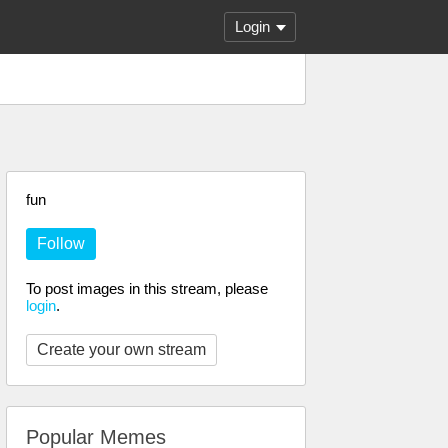
Login
fun
Follow
To post images in this stream, please
login
.
Create your own stream
Popular Memes