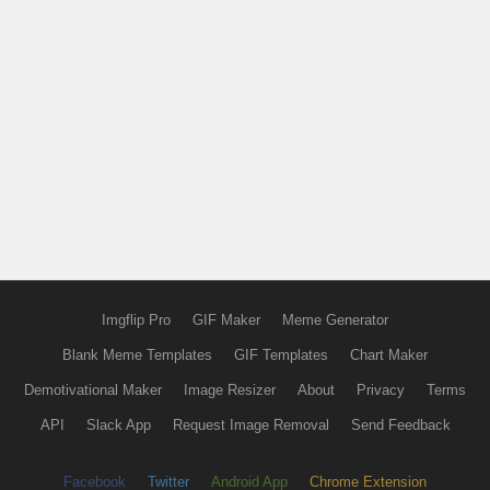
Imgflip Pro
GIF Maker
Meme Generator
Blank Meme Templates
GIF Templates
Chart Maker
Demotivational Maker
Image Resizer
About
Privacy
Terms
API
Slack App
Request Image Removal
Send Feedback
Facebook
Twitter
Android App
Chrome Extension