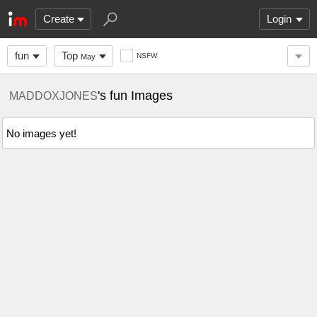
Create
Login
fun
Top
NSFW
May
's fun Images
MADDOXJONES
No images yet!