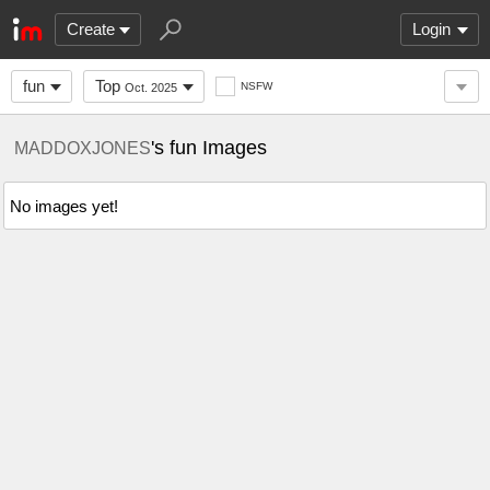
Create
Login
fun
Top
NSFW
Oct. 2025
's fun Images
MADDOXJONES
No images yet!