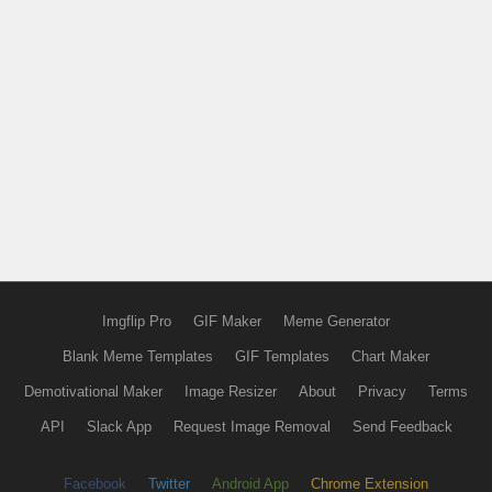
Imgflip Pro
GIF Maker
Meme Generator
Blank Meme Templates
GIF Templates
Chart Maker
Demotivational Maker
Image Resizer
About
Privacy
Terms
API
Slack App
Request Image Removal
Send Feedback
Facebook
Twitter
Android App
Chrome Extension