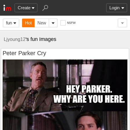
Create
Login
fun
Hot
New
NSFW
's fun Images
Ljyoung12
Peter Parker Cry