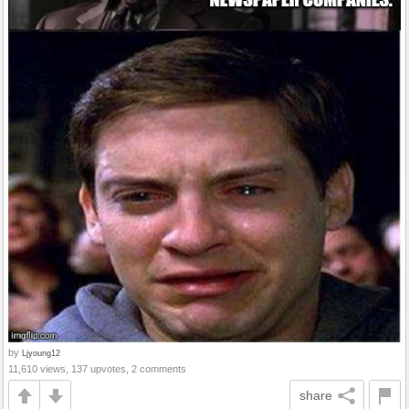
by
Ljyoung12
11,610 views, 137 upvotes, 2 comments
share