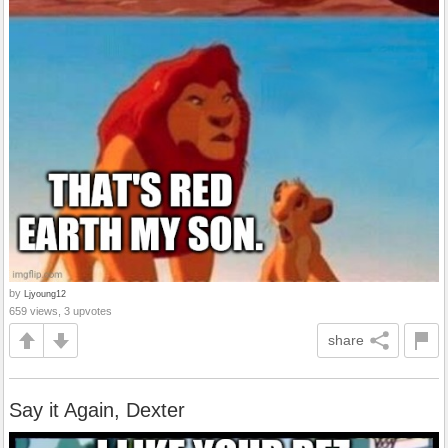
by
Ljyoung12
659 views, 3 upvotes
share
Say it Again, Dexter