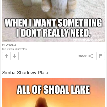
by
Ljyoung12
861 views, 3 upvotes
share
Simba Shadowy Place