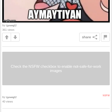
by
Ljyoung12
361 views
share
Check the NSFW checkbox to enable not-safe-for-work
images
NSFW
by
Ljyoung12
40 views