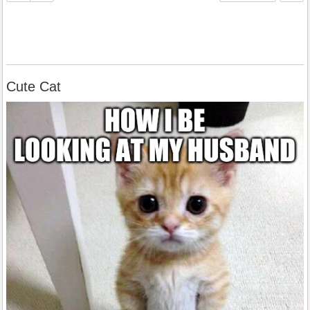
Cute Cat