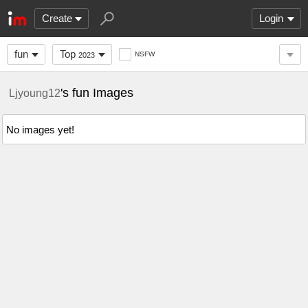
Create
Login
fun
Top
NSFW
2023
's fun Images
Ljyoung12
No images yet!