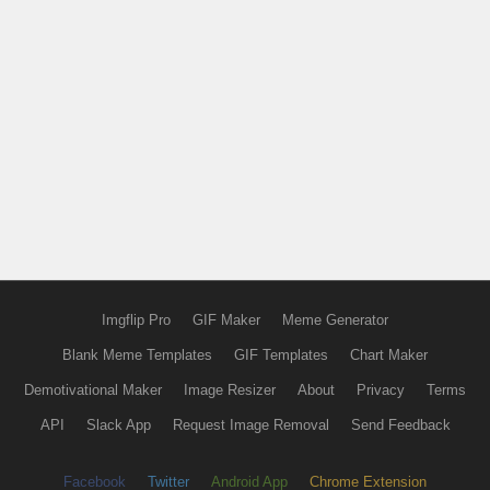
Imgflip Pro
GIF Maker
Meme Generator
Blank Meme Templates
GIF Templates
Chart Maker
Demotivational Maker
Image Resizer
About
Privacy
Terms
API
Slack App
Request Image Removal
Send Feedback
Facebook
Twitter
Android App
Chrome Extension