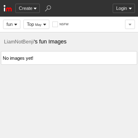
Create
Login
fun
Top
NSFW
May
's fun Images
LiamNotBenji
No images yet!