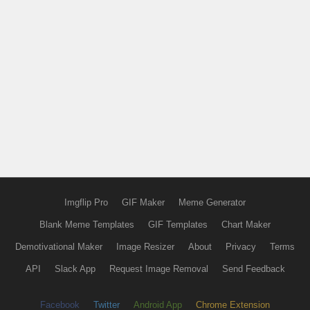
Imgflip Pro
GIF Maker
Meme Generator
Blank Meme Templates
GIF Templates
Chart Maker
Demotivational Maker
Image Resizer
About
Privacy
Terms
API
Slack App
Request Image Removal
Send Feedback
Facebook
Twitter
Android App
Chrome Extension