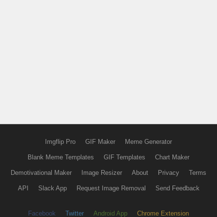
Imgflip Pro
GIF Maker
Meme Generator
Blank Meme Templates
GIF Templates
Chart Maker
Demotivational Maker
Image Resizer
About
Privacy
Terms
API
Slack App
Request Image Removal
Send Feedback
Facebook
Twitter
Android App
Chrome Extension