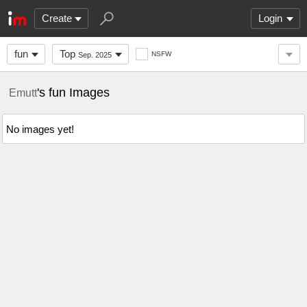
Create
Login
fun
Top
NSFW
Sep. 2025
's fun Images
Emutt
No images yet!