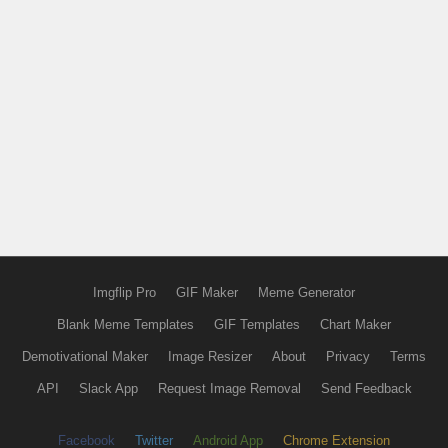
Imgflip Pro
GIF Maker
Meme Generator
Blank Meme Templates
GIF Templates
Chart Maker
Demotivational Maker
Image Resizer
About
Privacy
Terms
API
Slack App
Request Image Removal
Send Feedback
Facebook
Twitter
Android App
Chrome Extension