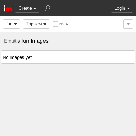
Create
Login
fun
Top
NSFW
2024
's fun Images
Emutt
No images yet!