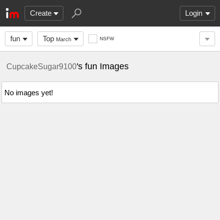
Create
Login
fun
Top
NSFW
March
's fun Images
CupcakeSugar9100
No images yet!