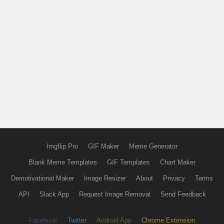
Imgflip Pro
GIF Maker
Meme Generator
Blank Meme Templates
GIF Templates
Chart Maker
Demotivational Maker
Image Resizer
About
Privacy
Terms
API
Slack App
Request Image Removal
Send Feedback
Facebook
Twitter
Android App
Chrome Extension