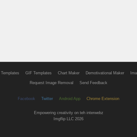
 Templates
GIF Templates
Chart Maker
Demotivational Maker
Ima
Request Image Removal
Send Feedback
Facebook
Twitter
Android App
Chrome Extension
Empowering creativity on teh interwebz
Imgflip LLC 2026