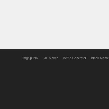
Imgflip Pro
GIF Maker
Meme Generator
Blank Meme