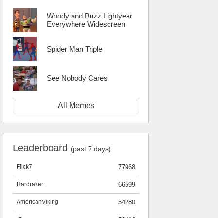
Woody and Buzz Lightyear
Everywhere Widescreen
Spider Man Triple
See Nobody Cares
All Memes
Leaderboard
(past 7 days)
Flick7
77968
Hardraker
66599
AmericanViking
54280