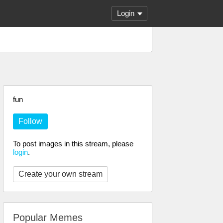
Login
fun
Follow
To post images in this stream, please
login
.
Create your own stream
Popular Memes