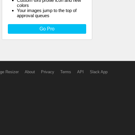
Custom 6x6 profile icon and new
colors
Your images jump to the top of
approval queues
Go Pro
ge Resizer
About
Privacy
Terms
API
Slack App