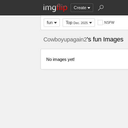
Create
fun
Top
NSFW
Dec. 2025
's fun Images
Cowboyupagain2
No images yet!