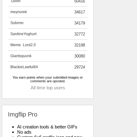
.Goon
50416
meynorek
34617
Sobrmn
34179
SardineYoghurt
32772
Meme_Lord2.0
32198
Giantsquonk
30080
BlackieLawful84
29724
You earn points when your submitted images or
comments are upvoted.
All time top users
Imgflip Pro
AI creation tools & better GIFs
No ads