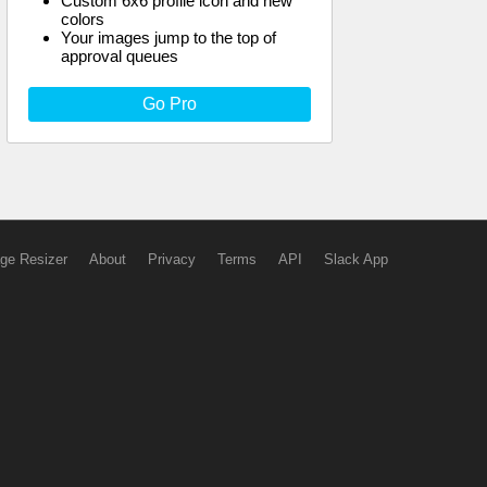
Custom 6x6 profile icon and new
colors
Your images jump to the top of
approval queues
Go Pro
ge Resizer
About
Privacy
Terms
API
Slack App