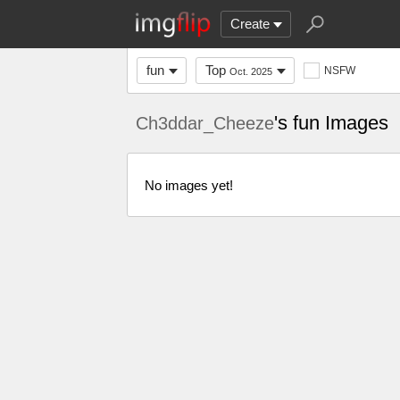
Create
fun
Top
NSFW
Oct. 2025
's fun Images
Ch3ddar_Cheeze
No images yet!