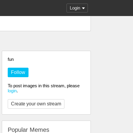
Login
fun
Follow
To post images in this stream, please
login
.
Create your own stream
Popular Memes