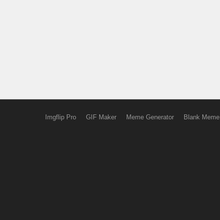
Imgflip Pro
GIF Maker
Meme Generator
Blank Meme