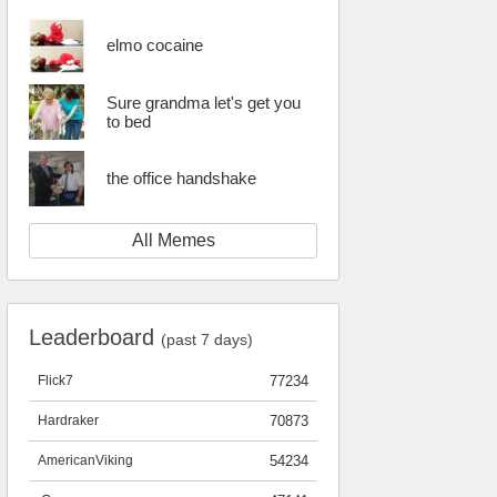
elmo cocaine
Sure grandma let's get you
to bed
the office handshake
All Memes
Leaderboard
(past 7 days)
Flick7
77234
Hardraker
70873
AmericanViking
54234