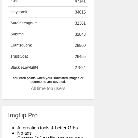
.Goon
47141
meynorek
34615
SardineYoghurt
32361
Sobrmn
31843
Giantsquonk
29960
TrustiGoat
28455
BlackieLawful84
27884
You earn points when your submitted images or
comments are upvoted.
All time top users
Imgflip Pro
AI creation tools & better GIFs
No ads