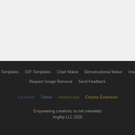
 Templates
GIF Templates
Chart Maker
Demotivational Maker
Ima
Request Image Removal
Send Feedback
Facebook
Twitter
Android App
Chrome Extension
Empowering creativity on teh interwebz
Imgflip LLC 2026