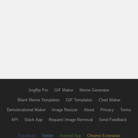
Imgflip Pro
GIF Maker
Meme Generator
Blank Meme Templates
GIF Templates
Chart Maker
Demotivational Maker
Image Resizer
About
Privacy
Terms
API
Slack App
Request Image Removal
Send Feedback
Facebook
Twitter
Android App
Chrome Extension