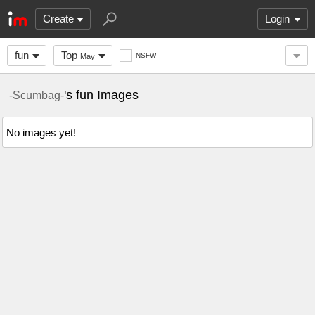
Create
Login
fun
Top
NSFW
May
's fun Images
-Scumbag-
No images yet!