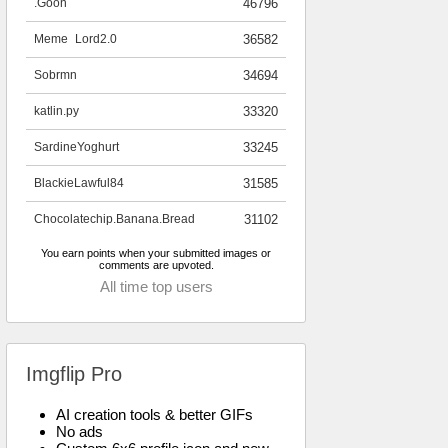
.Goon
46796
Meme_Lord2.0
36582
Sobrmn
34694
katlin.py
33320
SardineYoghurt
33245
BlackieLawful84
31585
Chocolatechip.Banana.Bread
31102
You earn points when your submitted images or
comments are upvoted.
All time top users
Imgflip Pro
AI creation tools & better GIFs
No ads