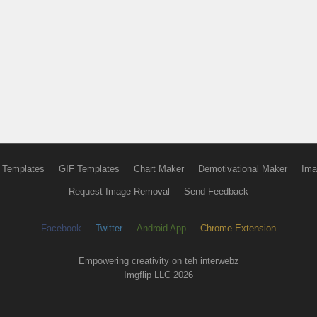
 Templates
GIF Templates
Chart Maker
Demotivational Maker
Ima
Request Image Removal
Send Feedback
Facebook
Twitter
Android App
Chrome Extension
Empowering creativity on teh interwebz
Imgflip LLC 2026