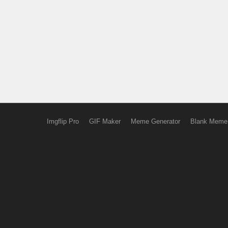
Imgflip Pro
GIF Maker
Meme Generator
Blank Meme