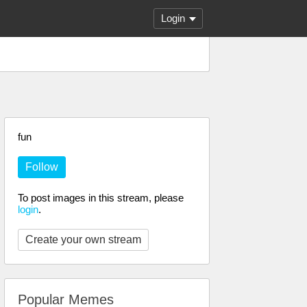
Login
fun
Follow
To post images in this stream, please
login
.
Create your own stream
Popular Memes