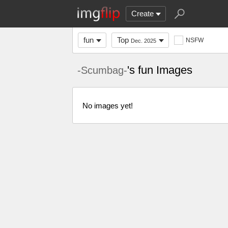
Create
fun
Top
NSFW
Dec. 2025
's fun Images
-Scumbag-
No images yet!