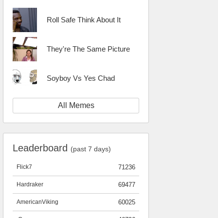
Roll Safe Think About It
They're The Same Picture
Soyboy Vs Yes Chad
All Memes
Leaderboard
(past 7 days)
Flick7
71236
Hardraker
69477
AmericanViking
60025