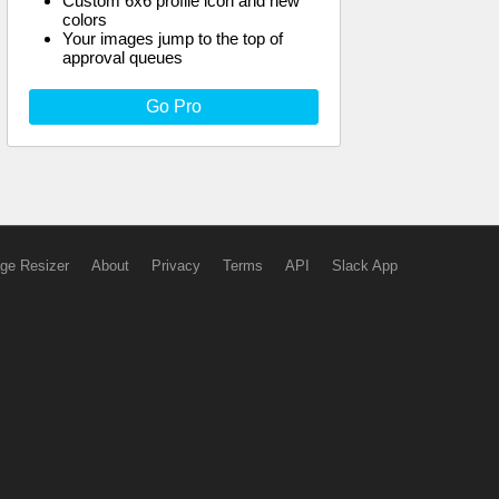
Custom 6x6 profile icon and new
colors
Your images jump to the top of
approval queues
Go Pro
ge Resizer
About
Privacy
Terms
API
Slack App