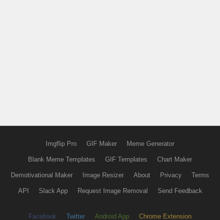
Imgflip Pro
GIF Maker
Meme Generator
Blank Meme Templates
GIF Templates
Chart Maker
Demotivational Maker
Image Resizer
About
Privacy
Terms
API
Slack App
Request Image Removal
Send Feedback
Facebook
Twitter
Android App
Chrome Extension