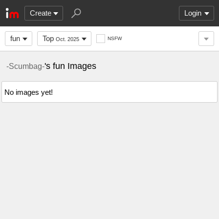
Create
Login
fun
Top
NSFW
Oct. 2025
's fun Images
-Scumbag-
No images yet!