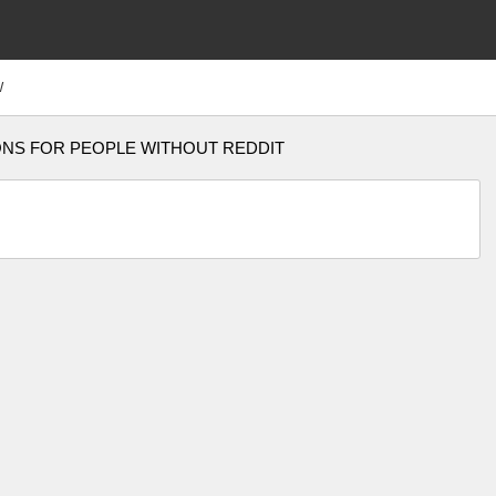
W
ONS FOR PEOPLE WITHOUT REDDIT