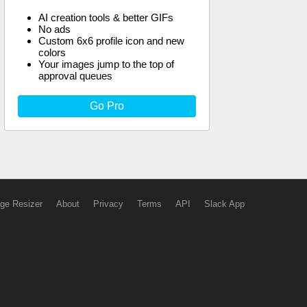
AI creation tools & better GIFs
No ads
Custom 6x6 profile icon and new
colors
Your images jump to the top of
approval queues
Go Pro
ge Resizer
About
Privacy
Terms
API
Slack App