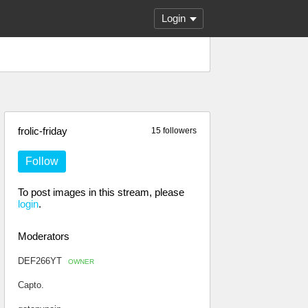
Login
frolic-friday
15 followers
Follow
To post images in this stream, please
login
.
Moderators
DEF266YT
OWNER
Capto.