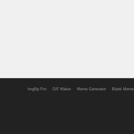
Imgflip Pro
GIF Maker
Meme Generator
Blank Meme