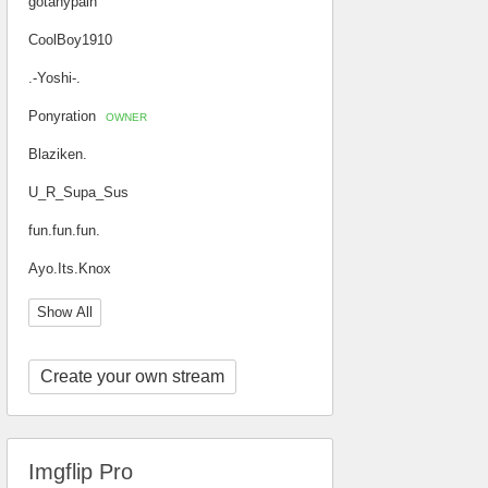
gotanypain
CoolBoy1910
.-Yoshi-.
Ponyration
OWNER
Blaziken.
U_R_Supa_Sus
fun.fun.fun.
Ayo.Its.Knox
Show All
Create your own stream
Imgflip Pro