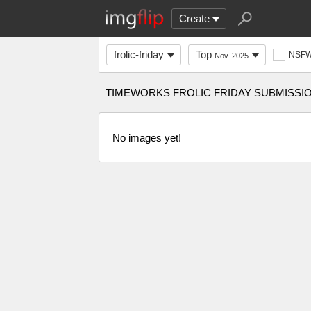
Create
frolic-friday
Top
NSF
Nov. 2025
TIMEWORKS FROLIC FRIDAY SUBMISSI
No images yet!