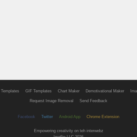
 Templates
GIF Templates
Chart Maker
Demotivational Maker
Ima
Request Image Removal
Send Feedback
Facebook
Twitter
Android App
Chrome Extension
Empowering creativity on teh interwebz
Imgflip LLC 2026