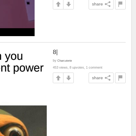
share
8|
by
Charcuterie
453 views, 8 upvotes, 1 comment
share