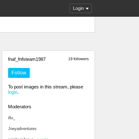
Login
fnaf_fnfsteam1987
19 followers
Follow
To post images in this stream, please
login
.
Moderators
illu_
Joeyadventures