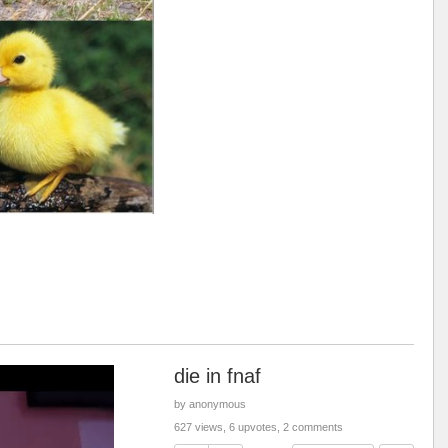
die in fnaf
by anonymous
627 views, 6 upvotes, 2 comments