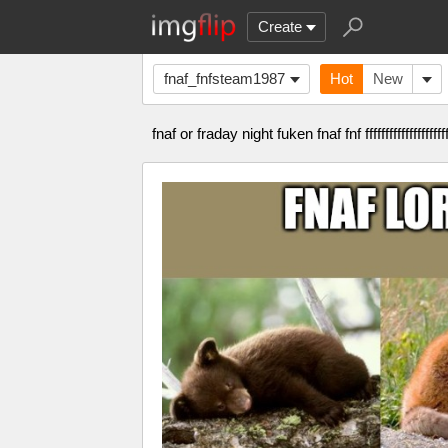
Create
fnaf_fnfsteam1987
Hot
New
fnaf or fraday night fuken fnaf fnf ffffffffffffffffffffffffffffff