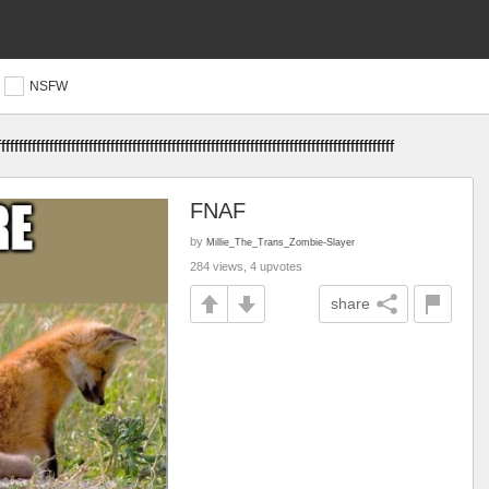
NSFW
fffffffffffffffffffffffffffffffffffffffffffffffffffffffffffffffffffffffffffffffff
FNAF
by
Millie_The_Trans_Zombie-Slayer
284 views, 4 upvotes
share