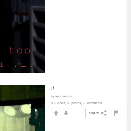
:/
by anonymous
805 views, 5 upvotes, 12 comments
share