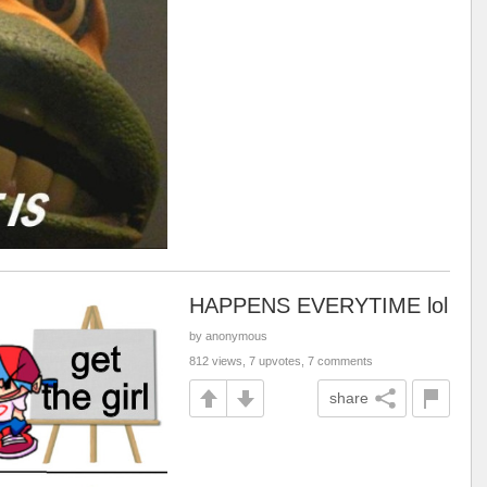
HAPPENS EVERYTIME lol
by anonymous
812 views, 7 upvotes, 7 comments
share