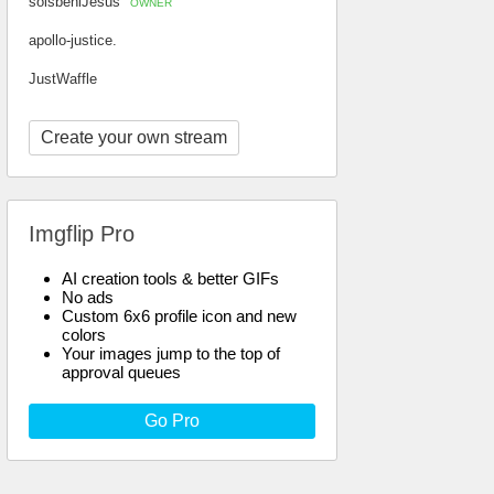
soisbeniJesus
OWNER
apollo-justice.
JustWaffle
Create your own stream
Imgflip Pro
AI creation tools & better GIFs
No ads
Custom 6x6 profile icon and new
colors
Your images jump to the top of
approval queues
Go Pro