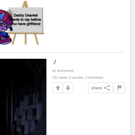
:/
by anonymous
701 views, 6 upvotes, 3 comments
share