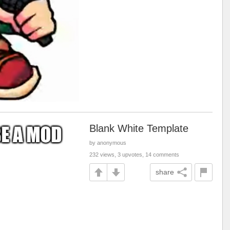
Blank White Template
by anonymous
232 views, 3 upvotes, 14 comments
share