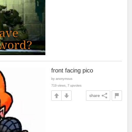
front facing pico
by anonymous
719 views, 7 upvotes
share