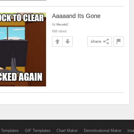
Aaaaand Its Gone
by
Mecode2
666 views
share
 Templates
GIF Templates
Chart Maker
Demotivational Maker
Ima