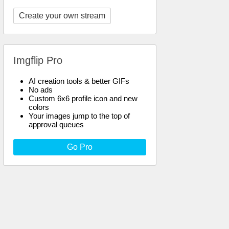
Create your own stream
Imgflip Pro
AI creation tools & better GIFs
No ads
Custom 6x6 profile icon and new
colors
Your images jump to the top of
approval queues
Go Pro