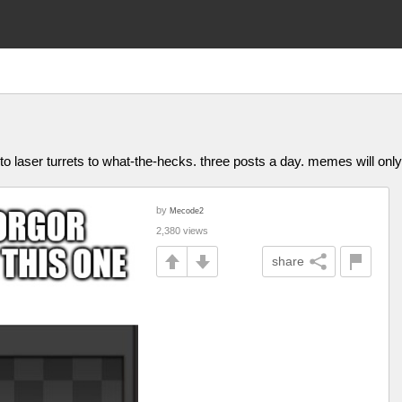
to laser turrets to what-the-hecks. three posts a day. memes will on
by
Mecode2
2,380 views
share