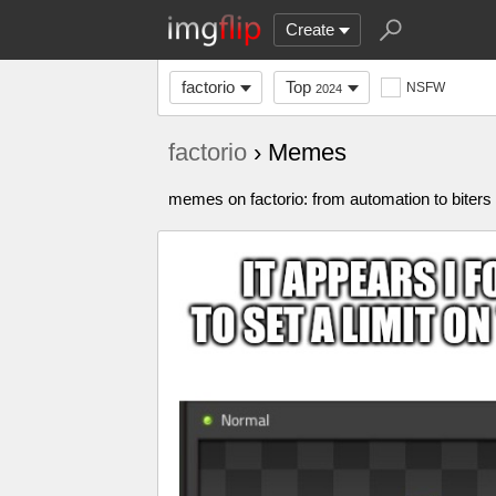
Create
factorio
Top
NSFW
2024
factorio
› Memes
memes on factorio: from automation to biters 