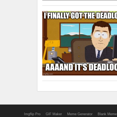
Imgflip Pro
GIF Maker
Meme Generator
Blank Meme