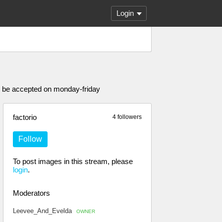
Login
ly be accepted on monday-friday
factorio
4 followers
Follow
To post images in this stream, please
login
.
Moderators
Leevee_And_Evelda
OWNER