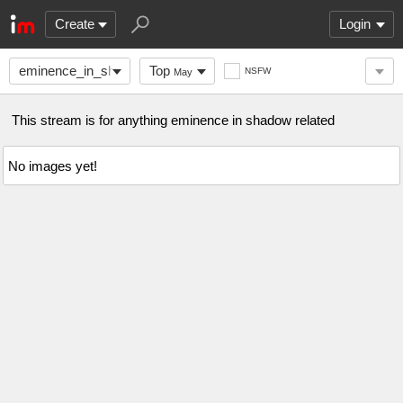
Create
Login
eminence_in_shadow
Top
NSFW
May
This stream is for anything eminence in shadow related
No images yet!