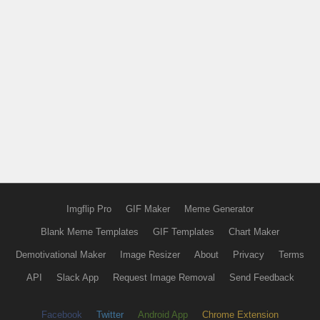
Imgflip Pro
GIF Maker
Meme Generator
Blank Meme Templates
GIF Templates
Chart Maker
Demotivational Maker
Image Resizer
About
Privacy
Terms
API
Slack App
Request Image Removal
Send Feedback
Facebook
Twitter
Android App
Chrome Extension