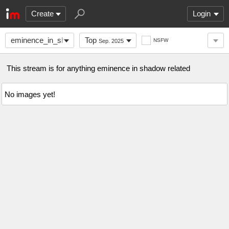
Create
Login
eminence_in_shadow
Top
NSFW
Sep. 2025
This stream is for anything eminence in shadow related
No images yet!