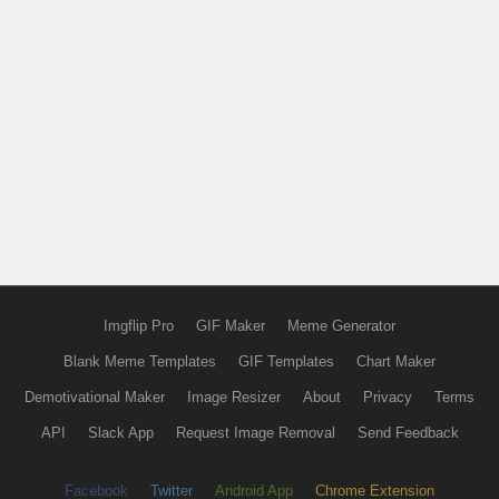
Imgflip Pro
GIF Maker
Meme Generator
Blank Meme Templates
GIF Templates
Chart Maker
Demotivational Maker
Image Resizer
About
Privacy
Terms
API
Slack App
Request Image Removal
Send Feedback
Facebook
Twitter
Android App
Chrome Extension