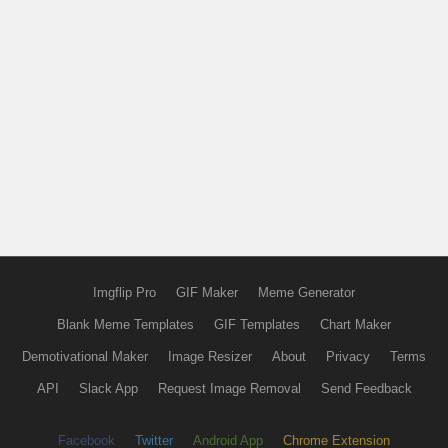
Imgflip Pro
GIF Maker
Meme Generator
Blank Meme Templates
GIF Templates
Chart Maker
Demotivational Maker
Image Resizer
About
Privacy
Terms
API
Slack App
Request Image Removal
Send Feedback
Facebook
Twitter
Android App
Chrome Extension