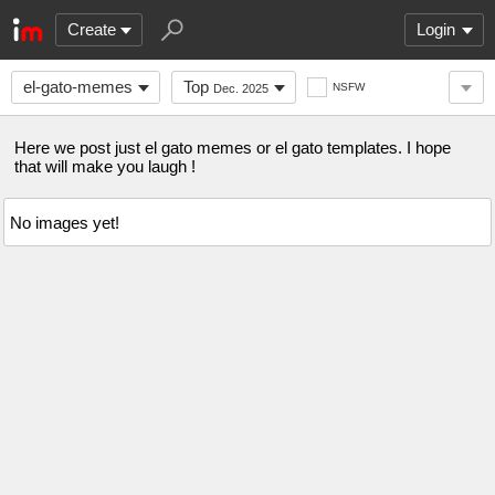
Create
Login
el-gato-memes
Top
NSFW
Dec. 2025
Here we post just el gato memes or el gato templates. I hope
that will make you laugh !
No images yet!