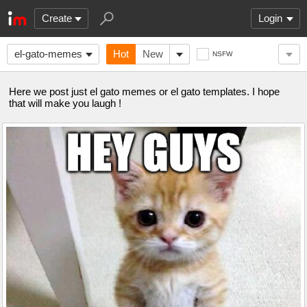
Create
Login
el-gato-memes
Hot
New
NSFW
Here we post just el gato memes or el gato templates. I hope
that will make you laugh !