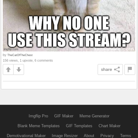
by
TheCatOfTheChest
156 views, 1 upvote, 6 comments
share
Imgflip Pro
GIF Maker
Meme Generator
Blank Meme Templates
GIF Templates
Chart Maker
Demotivational Maker
Image Resizer
About
Privacy
Terms