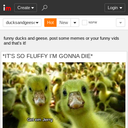
Create
Login
ducksandgeese
Hot
New
NSFW
funny ducks and geese. post some memes or your funny vids
and that's it!
*IT'S SO FLUFFY I'M GONNA DIE*