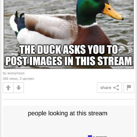
by anonymous
266 views, 3 upvotes
share