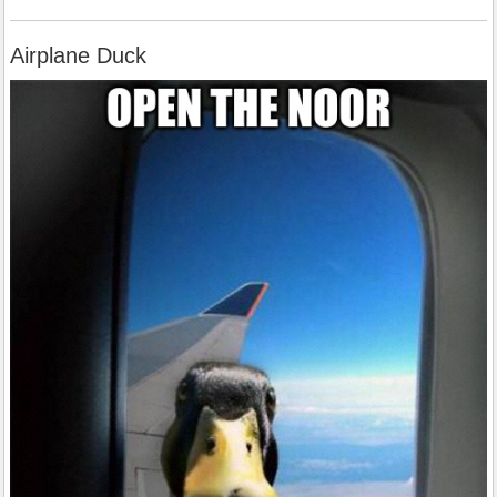
Airplane Duck