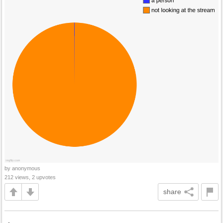
by anonymous
212 views, 2 upvotes
share