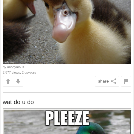
by anonymous
2,877 views, 2 upvotes
share
wat do u do