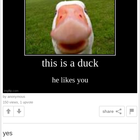
by anonymous
150 views, 1 upvote
share
yes