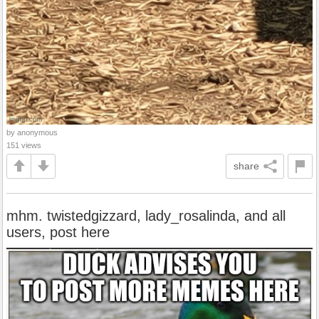
by anonymous
151 views
share
mhm. twistedgizzard, lady_rosalinda, and all
users, post here