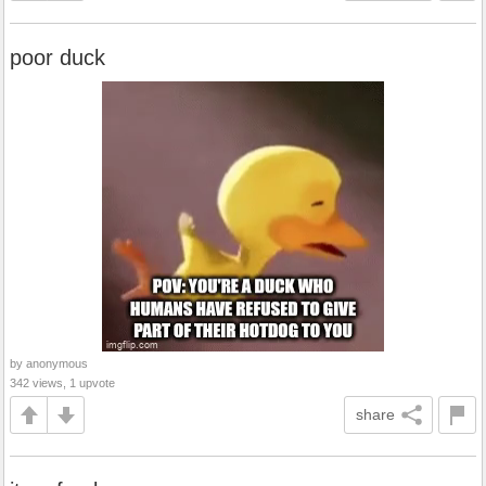
poor duck
by anonymous
342 views, 1 upvote
share