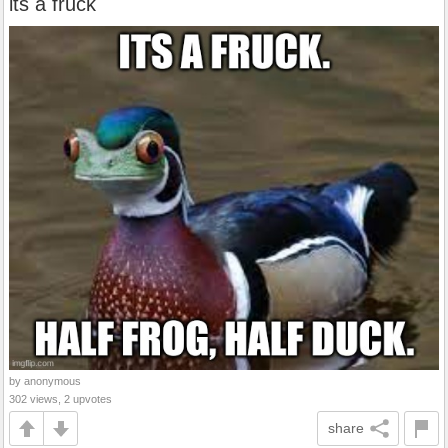
its a fruck
by anonymous
302 views, 2 upvotes
share