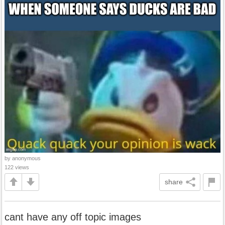
by anonymous
122 views
share
cant have any off topic images