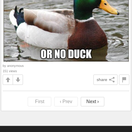
by anonymous
151 views
share
First
‹ Prev
Next ›