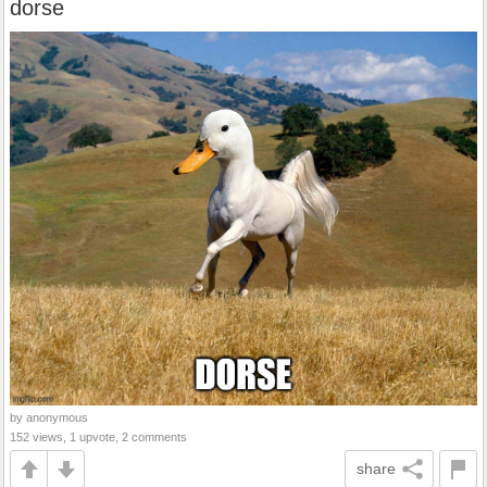
dorse
by anonymous
152 views, 1 upvote, 2 comments
share