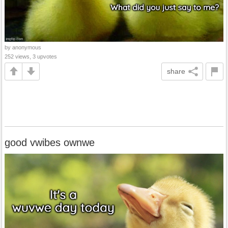
by anonymous
252 views, 3 upvotes
share
good vwibes ownwe