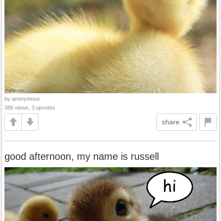
by anonymous
386 views, 3 upvotes
share
good afternoon, my name is russell