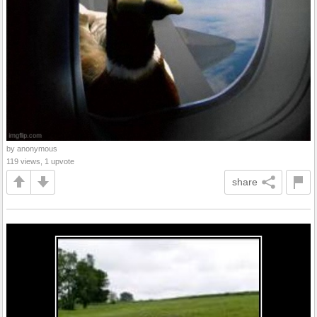
by anonymous
119 views, 1 upvote
share