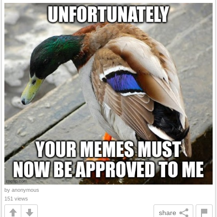
by anonymous
151 views
share