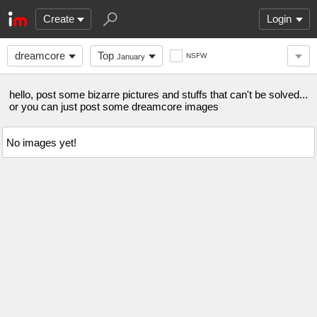
Create
Login
dreamcore
Top
NSFW
January
hello, post some bizarre pictures and stuffs that can't be solved...
or you can just post some dreamcore images
No images yet!