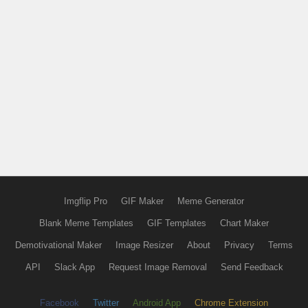
Imgflip Pro
GIF Maker
Meme Generator
Blank Meme Templates
GIF Templates
Chart Maker
Demotivational Maker
Image Resizer
About
Privacy
Terms
API
Slack App
Request Image Removal
Send Feedback
Facebook
Twitter
Android App
Chrome Extension