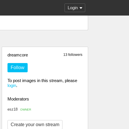
Login
dreamcore
13 followers
Follow
To post images in this stream, please
login
.
Moderators
esz18
OWNER
Create your own stream