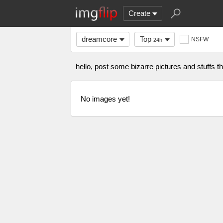
Create
dreamcore
Top
NSFW
24h
hello, post some bizarre pictures and stuffs 
No images yet!