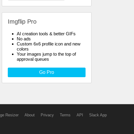
Imgflip Pro
AI creation tools & better GIFs
No ads
Custom 6x6 profile icon and new
colors
Your images jump to the top of
approval queues
Go Pro
ge Resizer
About
Privacy
Terms
API
Slack App