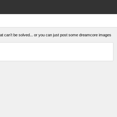
that can't be solved... or you can just post some dreamcore images