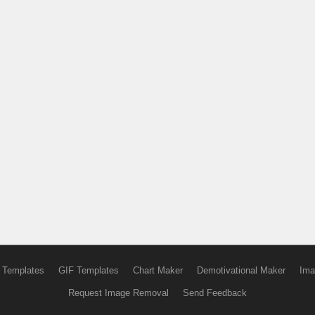
 Templates
GIF Templates
Chart Maker
Demotivational Maker
Ima
Request Image Removal
Send Feedback