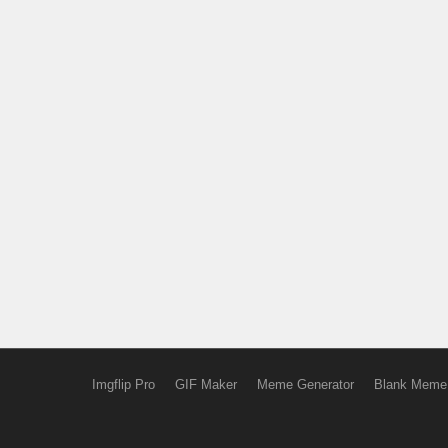
Imgflip Pro
GIF Maker
Meme Generator
Blank Meme