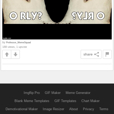
by
Professor_MemeSquad
188 views, 1 upvote
share
Imgflip Pro
GIF Maker
Meme Generator
Blank Meme Templates
GIF Templates
Chart Maker
Demotivational Maker
Image Resizer
About
Privacy
Terms