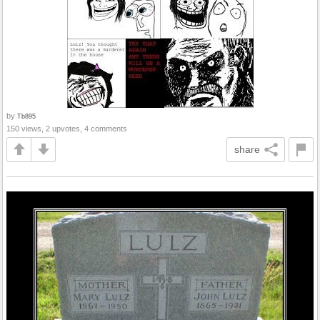
by
Tb895
150 views, 2 upvotes, 4 comments
share