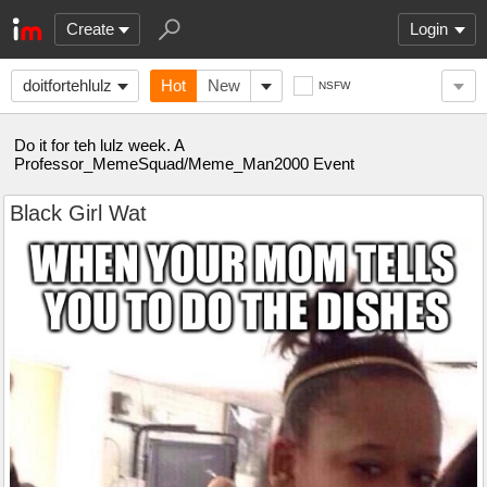
Create
Login
doitfortehlulz
Hot
New
NSFW
Do it for teh lulz week. A
Professor_MemeSquad/Meme_Man2000 Event
Black Girl Wat