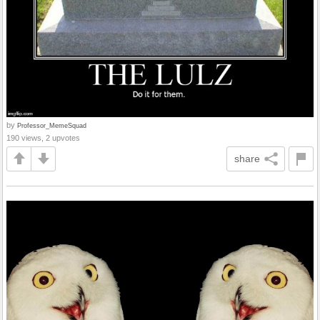
by
Professor_MemeSquad
190 views, 2 upvotes
share