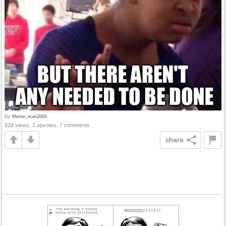
by
Meme_man2000
628 views, 2 upvotes, 7 comments
share