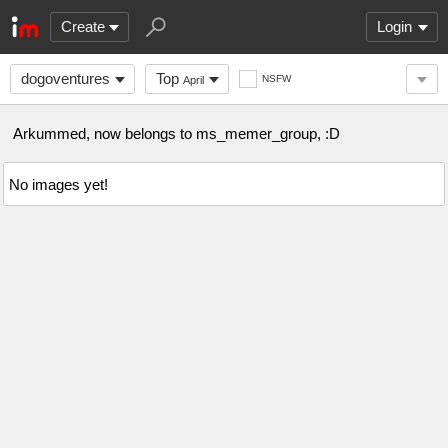
Create
Login
dogoventures
Top
NSFW
April
Arkummed, now belongs to ms_memer_group, :D
No images yet!