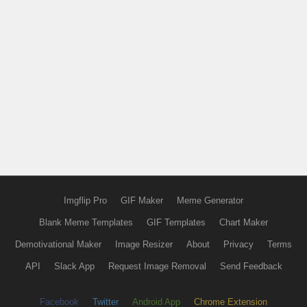
Imgflip Pro
GIF Maker
Meme Generator
Blank Meme Templates
GIF Templates
Chart Maker
Demotivational Maker
Image Resizer
About
Privacy
Terms
API
Slack App
Request Image Removal
Send Feedback
Facebook
Twitter
Android App
Chrome Extension