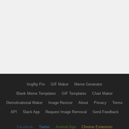
Imgflip Pro
GIF Maker
Meme Generator
Blank Meme Templates
GIF Templates
Chart Maker
Demotivational Maker
Image Resizer
About
Privacy
Terms
API
Slack App
Request Image Removal
Send Feedback
Facebook
Twitter
Android App
Chrome Extension