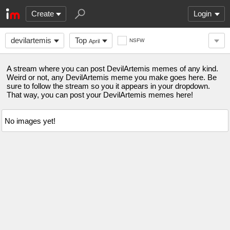
Create
Login
devilartemis
Top
NSFW
April
A stream where you can post DevilArtemis memes of any kind.
Weird or not, any DevilArtemis meme you make goes here. Be
sure to follow the stream so you it appears in your dropdown.
That way, you can post your DevilArtemis memes here!
No images yet!