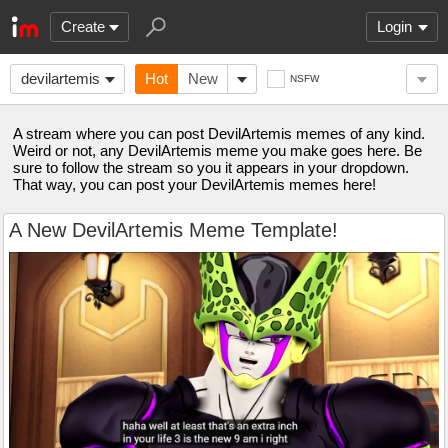
Create
Login
devilartemis
Hot
New
NSFW
A stream where you can post DevilArtemis memes of any kind.
Weird or not, any DevilArtemis meme you make goes here. Be
sure to follow the stream so you it appears in your dropdown.
That way, you can post your DevilArtemis memes here!
A New DevilArtemis Meme Template!