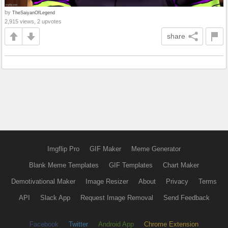
by
TheSaiyanOfLegend
2,915 views, 2 upvotes
share
Imgflip Pro
GIF Maker
Meme Generator
Blank Meme Templates
GIF Templates
Chart Maker
Demotivational Maker
Image Resizer
About
Privacy
Terms
API
Slack App
Request Image Removal
Send Feedback
Facebook
Twitter
Android App
Chrome Extension