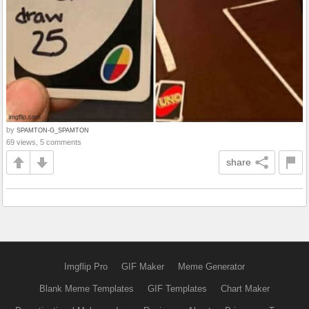
by
SPAMTON-G_SPAMTON
69 views, 5 comments
share
Imgflip Pro
GIF Maker
Meme Generator
Blank Meme Templates
GIF Templates
Chart Maker