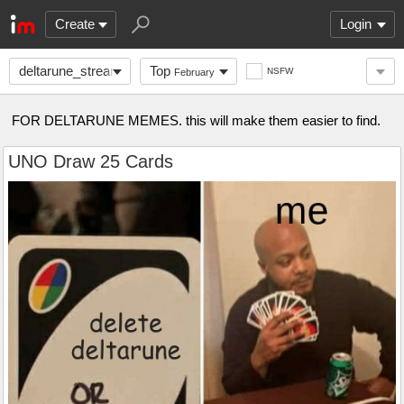
Create
Login
deltarune_stream
Top
NSFW
February
FOR DELTARUNE MEMES. this will make them easier to find.
UNO Draw 25 Cards