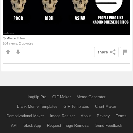
by
-MemerNolan-
164 views, 2 upvotes
share
Imgflip Pro
GIF Maker
Meme Generator
Blank Meme Templates
GIF Templates
Chart Maker
Demotivational Maker
Image Resizer
About
Privacy
Terms
API
Slack App
Request Image Removal
Send Feedback