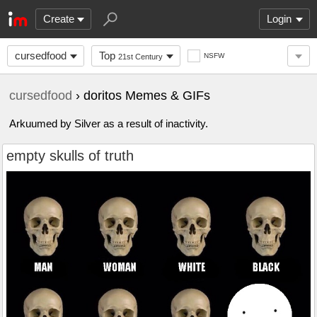
Create
Login
cursedfood
Top
NSFW
21st Century
cursedfood
› doritos Memes & GIFs
Arkuumed by Silver as a result of inactivity.
empty skulls of truth