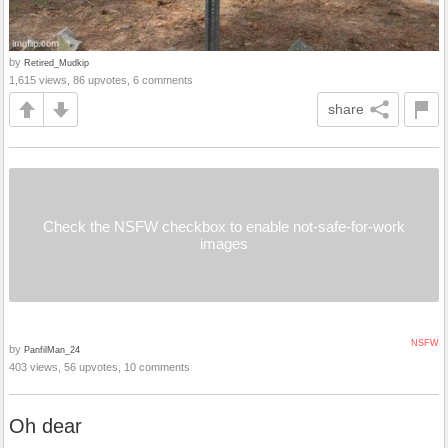
by
Retired_Mudkip
1,615 views, 86 upvotes, 6 comments
share
Check the NSFW checkbox to enable not-safe-for-work
images
NSFW
by
PanfilMan_24
403 views, 56 upvotes, 10 comments
Oh dear