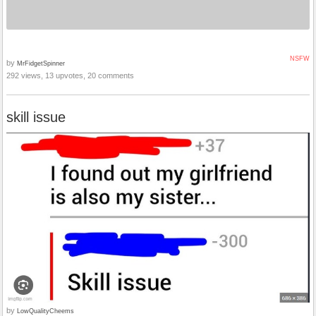
NSFW
by
MrFidgetSpinner
292 views, 13 upvotes, 20 comments
skill issue
by
LowQualityCheems