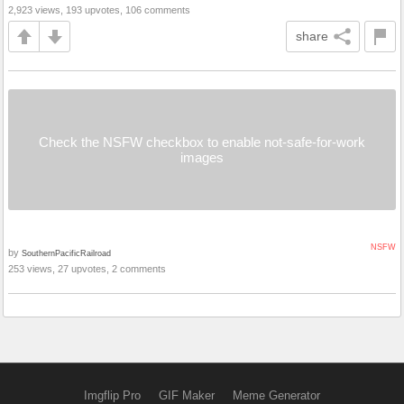
2,923 views, 193 upvotes, 106 comments
share
Check the NSFW checkbox to enable not-safe-for-work
images
NSFW
by
SouthernPacificRailroad
253 views, 27 upvotes, 2 comments
Imgflip Pro
GIF Maker
Meme Generator