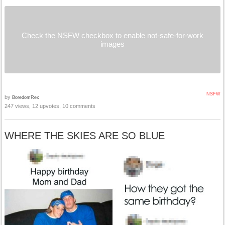
Check the NSFW checkbox to enable not-safe-for-work
images
NSFW
by
BoredomRex
247 views, 12 upvotes, 10 comments
WHERE THE SKIES ARE SO BLUE