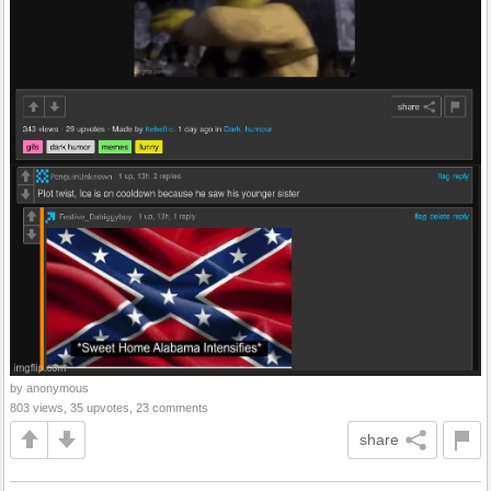
by anonymous
803 views, 35 upvotes, 23 comments
share