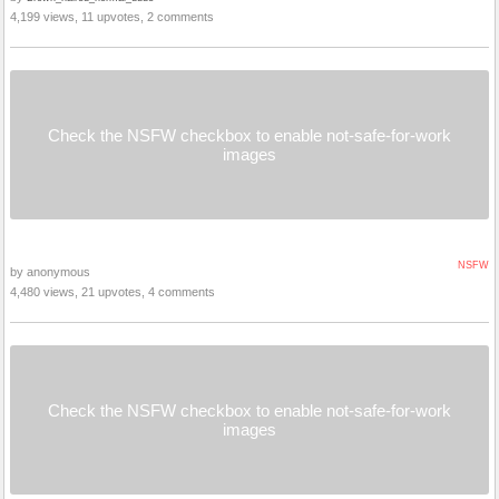
4,199 views, 11 upvotes, 2 comments
Check the NSFW checkbox to enable not-safe-for-work
images
NSFW
by anonymous
4,480 views, 21 upvotes, 4 comments
Check the NSFW checkbox to enable not-safe-for-work
images