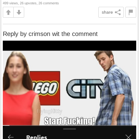
499 views, 26 upvotes, 26 comments
share
Reply by crimson wit the comment