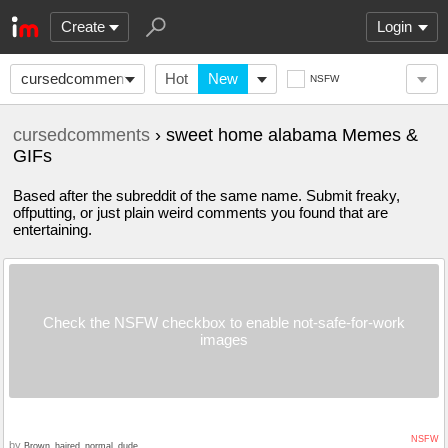
Create
Login
cursedcomments
Hot
New
NSFW
cursedcomments
› sweet home alabama Memes &
GIFs
Based after the subreddit of the same name. Submit freaky,
offputting, or just plain weird comments you found that are
entertaining.
Check the NSFW checkbox to enable not-safe-for-work
images
NSFW
by
Brown_haired_normal_dude