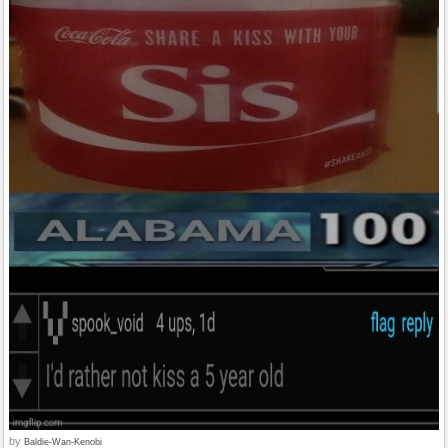
by
Baldie-Wan-Kenobi