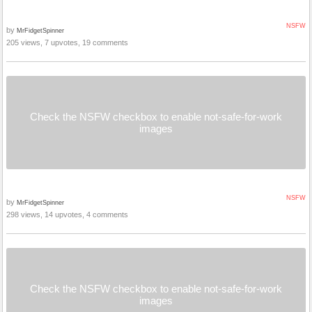
NSFW
by
MrFidgetSpinner
205 views, 7 upvotes, 19 comments
Check the NSFW checkbox to enable not-safe-for-work
images
NSFW
by
MrFidgetSpinner
298 views, 14 upvotes, 4 comments
Check the NSFW checkbox to enable not-safe-for-work
images