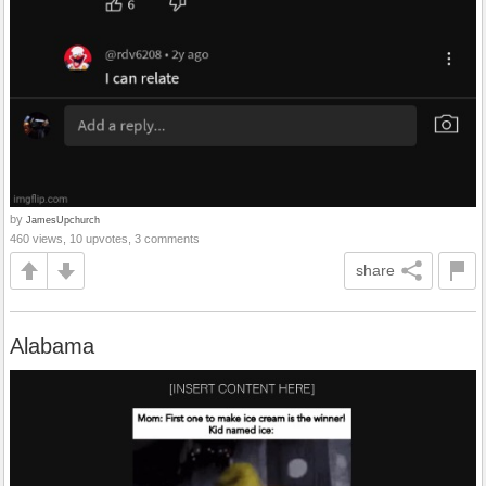
by
JamesUpchurch
460 views, 10 upvotes, 3 comments
share
Alabama