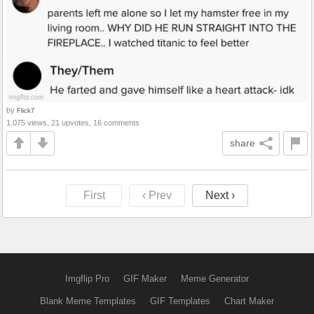
by
Flick7
1,075 views, 21 upvotes, 16 comments
share
First
‹ Prev
Next ›
Imgflip Pro
GIF Maker
Meme Generator
Blank Meme Templates
GIF Templates
Chart Maker