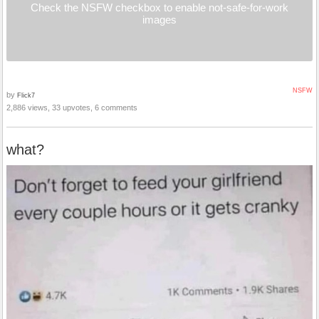
Check the NSFW checkbox to enable not-safe-for-work
images
NSFW
by
Flick7
2,886 views, 33 upvotes, 6 comments
what?