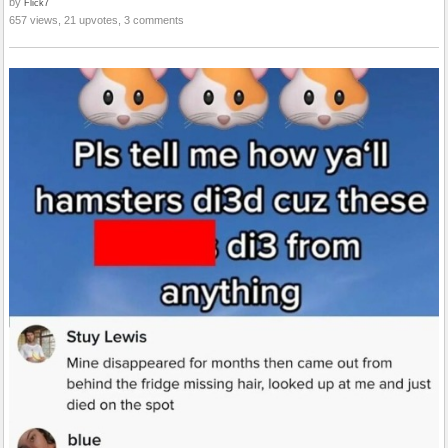
by
Flick7
657 views, 21 upvotes, 3 comments