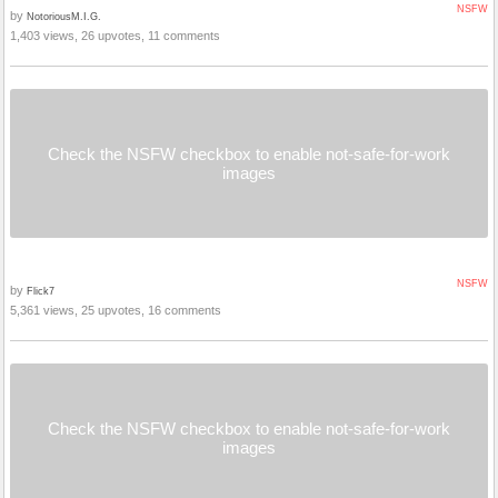
NSFW
by
NotoriousM.I.G.
1,403 views, 26 upvotes, 11 comments
Check the NSFW checkbox to enable not-safe-for-work
images
NSFW
by
Flick7
5,361 views, 25 upvotes, 16 comments
Check the NSFW checkbox to enable not-safe-for-work
images