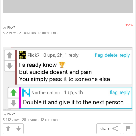
NSFW
by
Flick7
503 views, 31 upvotes, 12 comments
by
Flick7
5,442 views, 28 upvotes, 12 comments
share