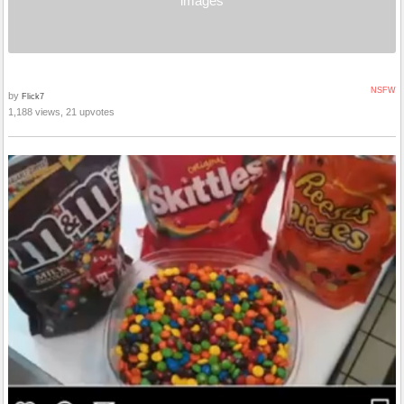
images
NSFW
by
Flick7
1,188 views, 21 upvotes