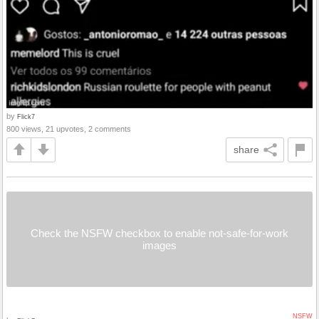
by
Flick7
800 views, 21 upvotes, 2 comments
share
Check the NSFW checkbox to enable not-safe-for-work
images
NSFW