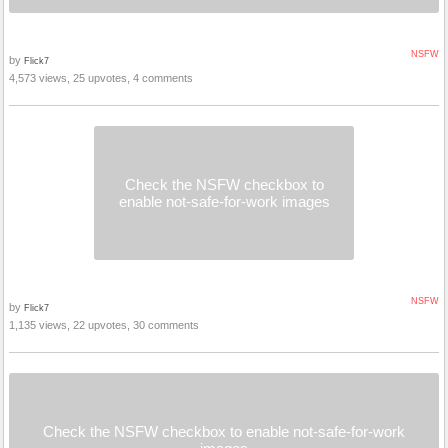
NSFW
by
Flick7
4,573 views, 25 upvotes, 4 comments
Check the NSFW checkbox to
enable not-safe-for-work images
NSFW
by
Flick7
1,135 views, 22 upvotes, 30 comments
Check the NSFW checkbox to enable not-safe-for-work