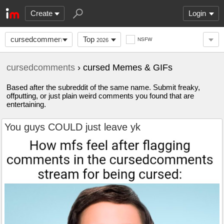
Create
Login
cursedcomments
Top
NSFW
2026
cursedcomments
› cursed Memes & GIFs
Based after the subreddit of the same name. Submit freaky,
offputting, or just plain weird comments you found that are
entertaining.
You guys COULD just leave yk