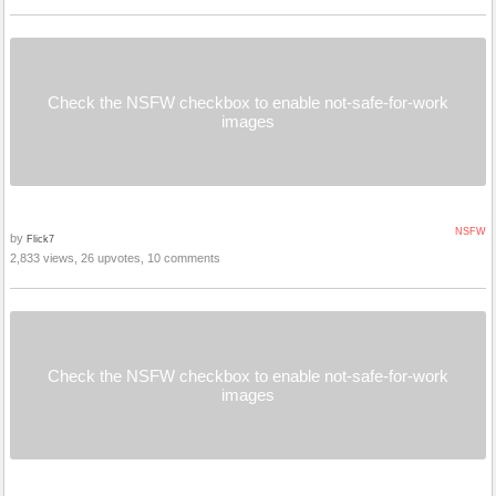
Check the NSFW checkbox to enable not-safe-for-work
images
NSFW
by
Flick7
2,833 views, 26 upvotes, 10 comments
Check the NSFW checkbox to enable not-safe-for-work
images