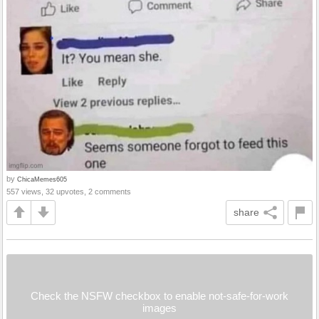
by
ChicaMemes605
557 views, 32 upvotes, 2 comments
share
Check the NSFW checkbox to enable not-safe-for-work
images