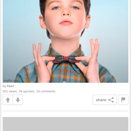
by
Flick7
551 views, 34 upvotes, 10 comments
share