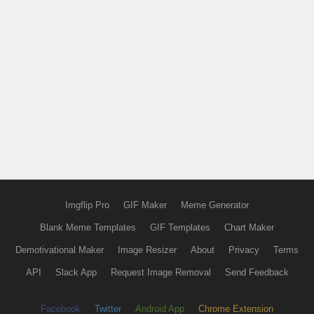
Imgflip Pro
GIF Maker
Meme Generator
Blank Meme Templates
GIF Templates
Chart Maker
Demotivational Maker
Image Resizer
About
Privacy
Terms
API
Slack App
Request Image Removal
Send Feedback
Facebook
Twitter
Android App
Chrome Extension