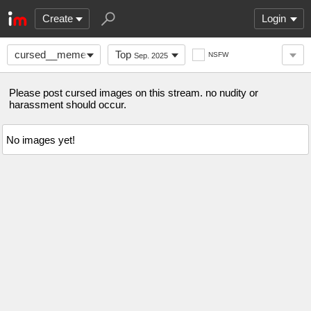
Create
Login
cursed__memes
Top
NSFW
Sep. 2025
Please post cursed images on this stream. no nudity or
harassment should occur.
No images yet!