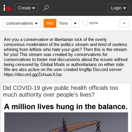
Create
Login
conservatives
Hot
New
NSFW
Are you a conservative or libertarian sick of the overly
censorious moderation of the politics stream and tired of useless
whining from leftists who hate your guts? Then this is the stream
for you! This stream was created by conservatives for
conservatives to foster real discussions about the issues without
being censored by Global Mods or authoritarians on either side.
We are also active on the user created Imgflip Discord server:
https://discord.gg/ZxhuaxXJac
Did COVID-19 give public health officials too
much authority over people's lives?