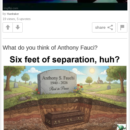
by
Hardraker
19 views, 5 upvotes
share
What do you think of Anthony Fauci?