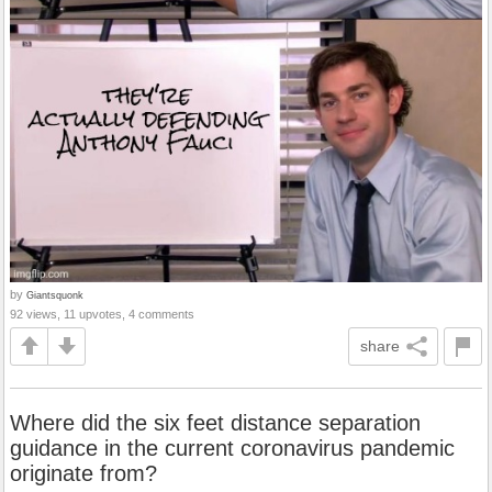
by
Giantsquonk
92 views, 11 upvotes, 4 comments
share
Where did the six feet distance separation
guidance in the current coronavirus pandemic
originate from?