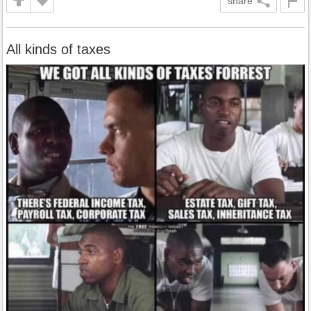
share
All kinds of taxes