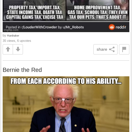
by
Hardraker
35 views, 6 upvotes
share
Bernie the Red