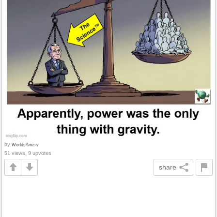
by
WorldsAmiss
51 views, 9 upvotes
share