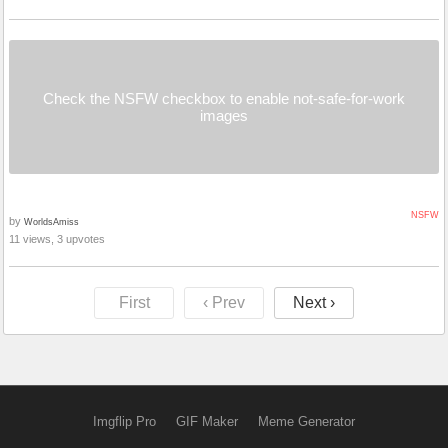
Check the NSFW checkbox to enable not-safe-for-work
images
NSFW
by
WorldsAmiss
11 views, 3 upvotes
First
‹ Prev
Next ›
Imgflip Pro
GIF Maker
Meme Generator