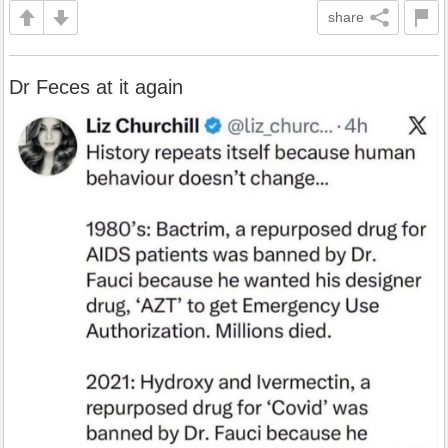
share
Dr Feces at it again