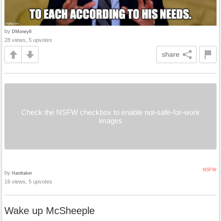
by
DMoney6
28 views, 5 upvotes
share
Check the NSFW checkbox to enable not-safe-for-work
images
NSFW
by
Hardraker
16 views, 5 upvotes
Wake up McSheeple