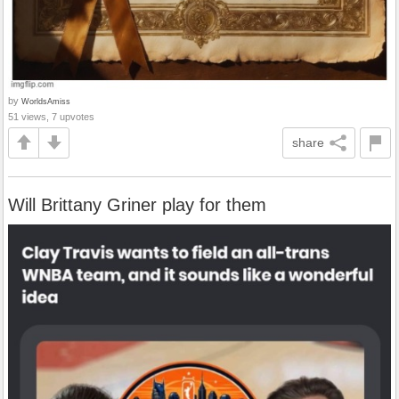
by
WorldsAmiss
51 views, 7 upvotes
share
Will Brittany Griner play for them