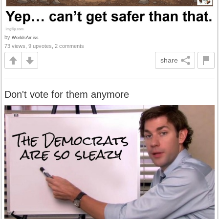
by
WorldsAmiss
73 views, 9 upvotes, 2 comments
share
Don't vote for them anymore