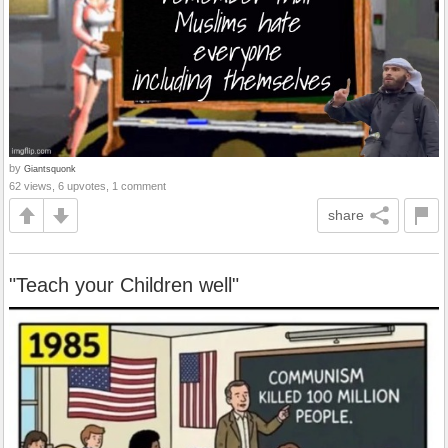
by
Giantsquonk
62 views, 6 upvotes, 1 comment
share
"Teach your Children well"