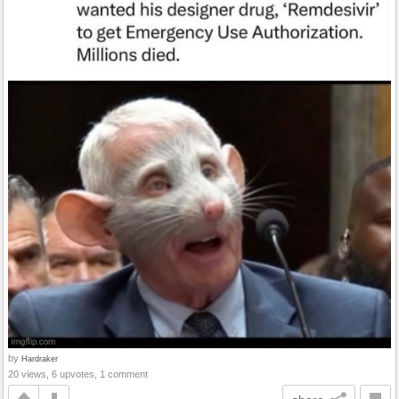
by
Hardraker
20 views, 6 upvotes, 1 comment