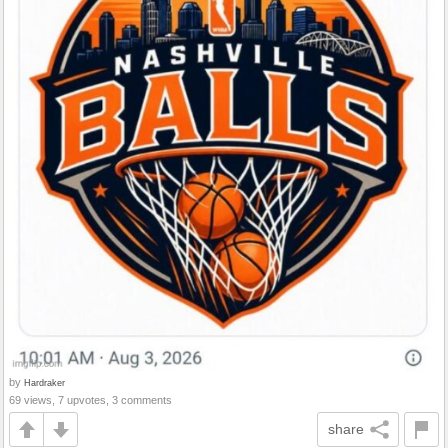
by
Hardraker
69 views, 7 upvotes, 3 comments
share