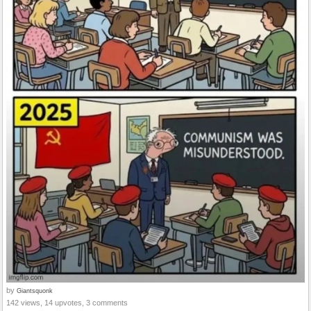
by
Giantsquonk
142 views, 14 upvotes, 3 comments