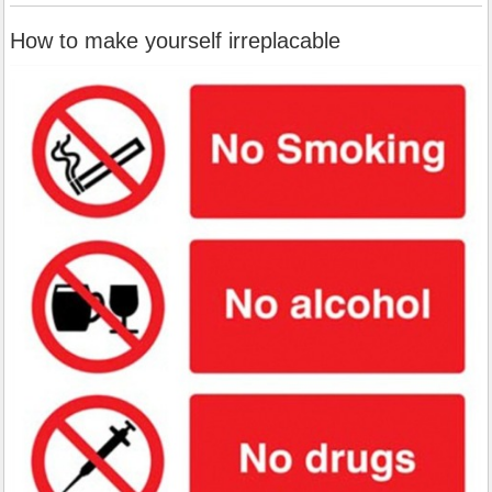
How to make yourself irreplacable