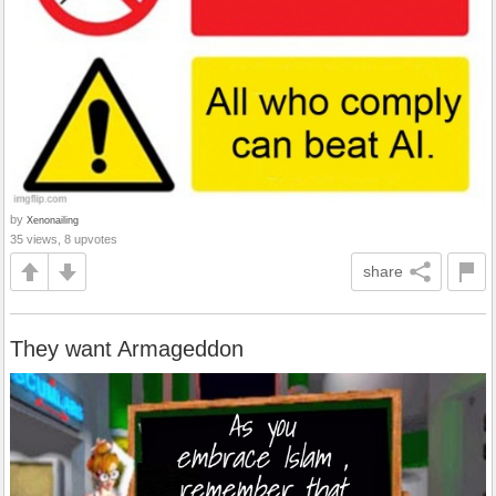
by
Xenonailing
35 views, 8 upvotes
share
They want Armageddon