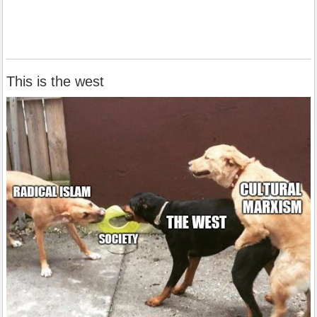
This is the west