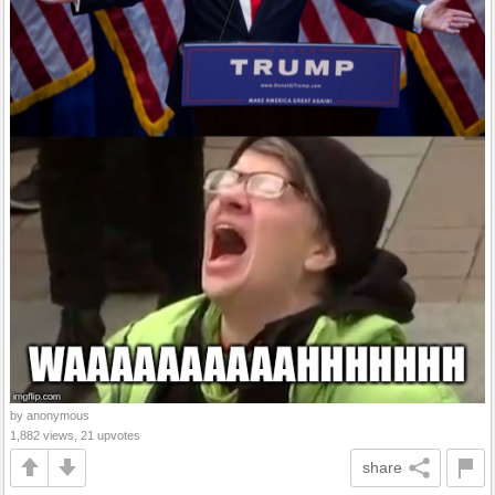
by anonymous
1,882 views, 21 upvotes
share