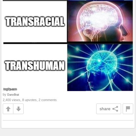
by
DanxBrat
2,400 views, 8 upvotes, 2 comments
share