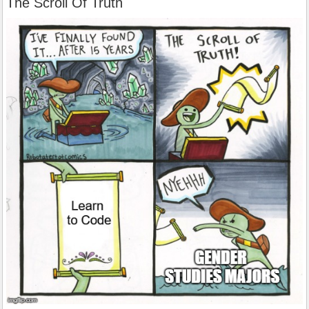
The Scroll Of Truth