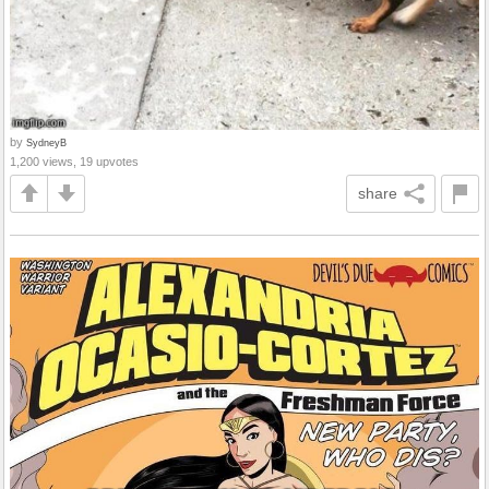
by
SydneyB
1,200 views, 19 upvotes
share