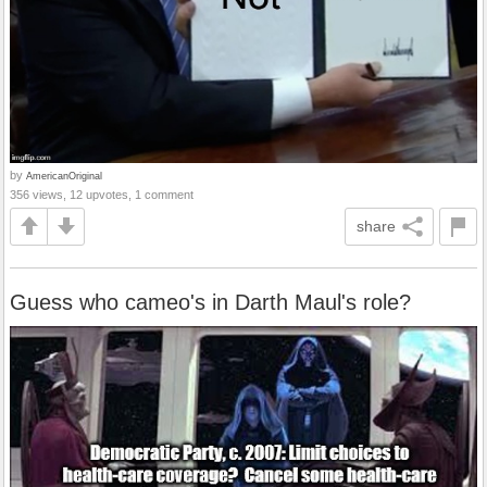
by
AmericanOriginal
356 views, 12 upvotes, 1 comment
share
Guess who cameo's in Darth Maul's role?