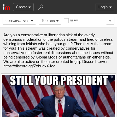
Create
Login
conservatives
Top
NSFW
2019
Are you a conservative or libertarian sick of the overly
censorious moderation of the politics stream and tired of useless
whining from leftists who hate your guts? Then this is the stream
for you! This stream was created by conservatives for
conservatives to foster real discussions about the issues without
being censored by Global Mods or authoritarians on either side.
We are also active on the user created Imgflip Discord server:
https://discord.gg/ZxhuaxXJac