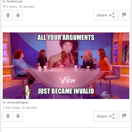
by
NonDescript
471 views, 10 upvotes
share
by
AmericanOriginal
1,316 views, 10 upvotes
share