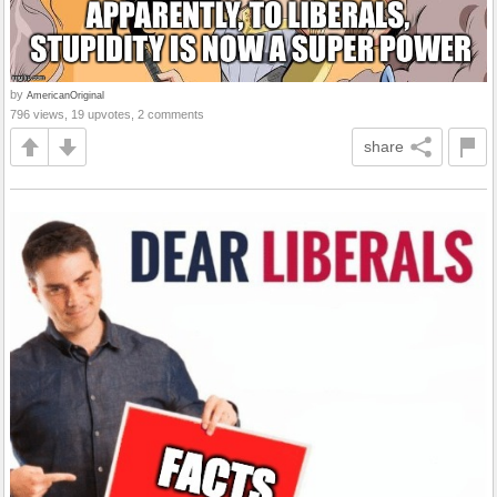
by
AmericanOriginal
796 views, 19 upvotes, 2 comments
share