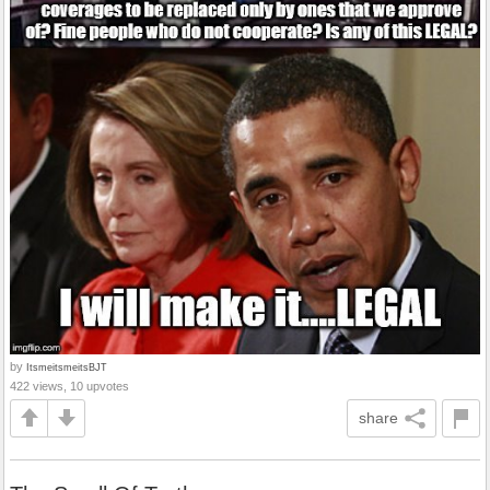
by
ItsmeitsmeitsBJT
422 views, 10 upvotes
share