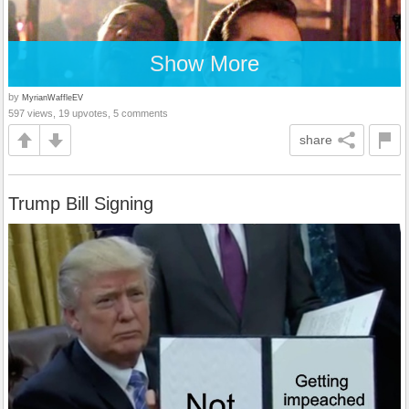
Show More
by
MyrianWaffleEV
597 views, 19 upvotes, 5 comments
share
Trump Bill Signing