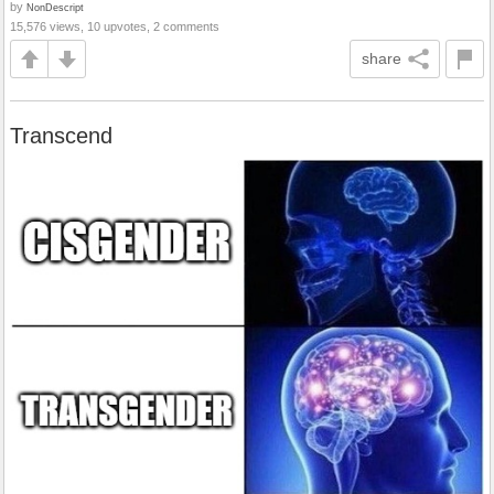
by
NonDescript
15,576 views, 10 upvotes, 2 comments
share
Transcend