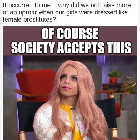
It occurred to me... why did we not raise more
of an uproar when our girls were dressed like
female prostitutes?!