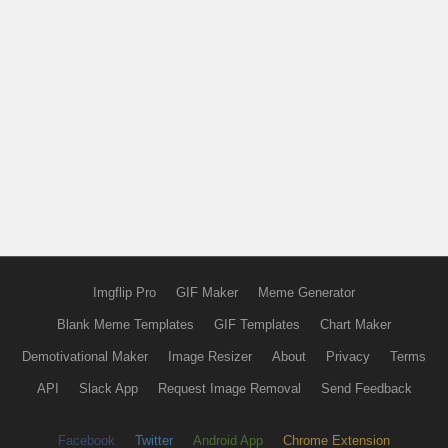
Imgflip Pro
GIF Maker
Meme Generator
Blank Meme Templates
GIF Templates
Chart Maker
Demotivational Maker
Image Resizer
About
Privacy
Terms
API
Slack App
Request Image Removal
Send Feedback
Facebook
Twitter
Android App
Chrome Extension