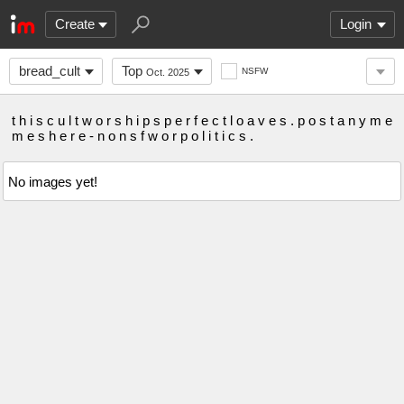
Create
Login
bread_cult
Top
NSFW
Oct. 2025
t h i s c u l t w o r s h i p s p e r f e c t l o a v e s . p o s t a n y m e
m e s h e r e - n o n s f w o r p o l i t i c s .
No images yet!