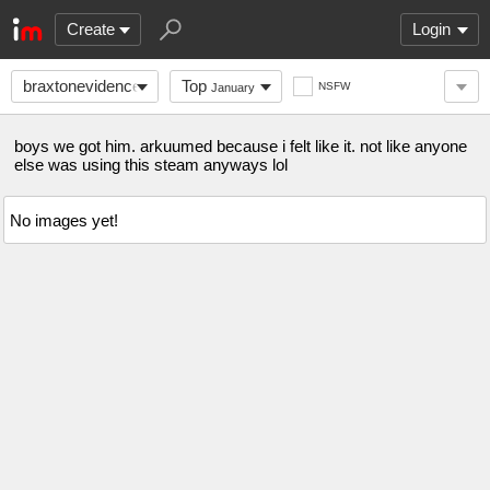
Create
Login
braxtonevidence
Top
NSFW
January
boys we got him. arkuumed because i felt like it. not like anyone
else was using this steam anyways lol
No images yet!