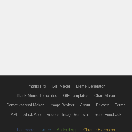
Imgflip Pro
GIF Maker
Meme Generator
Blank Meme Templates
GIF Templates
Chart Maker
Demotivational Maker
Image Resizer
About
Privacy
Terms
API
Slack App
Request Image Removal
Send Feedback
Facebook
Twitter
Android App
Chrome Extension