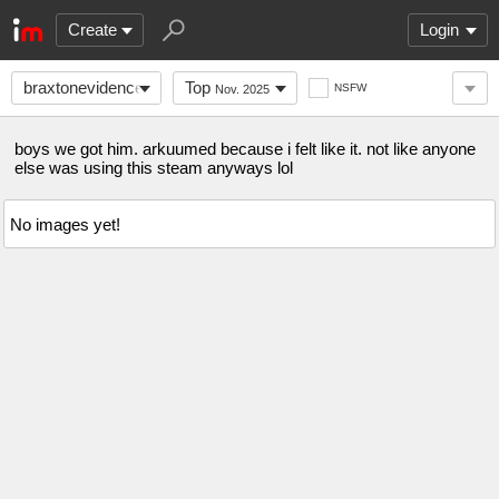
Create
Login
braxtonevidence
Top
NSFW
Nov. 2025
boys we got him. arkuumed because i felt like it. not like anyone
else was using this steam anyways lol
No images yet!