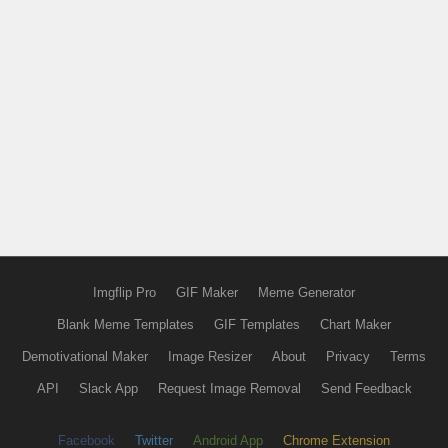
Imgflip Pro
GIF Maker
Meme Generator
Blank Meme Templates
GIF Templates
Chart Maker
Demotivational Maker
Image Resizer
About
Privacy
Terms
API
Slack App
Request Image Removal
Send Feedback
Facebook
Twitter
Android App
Chrome Extension