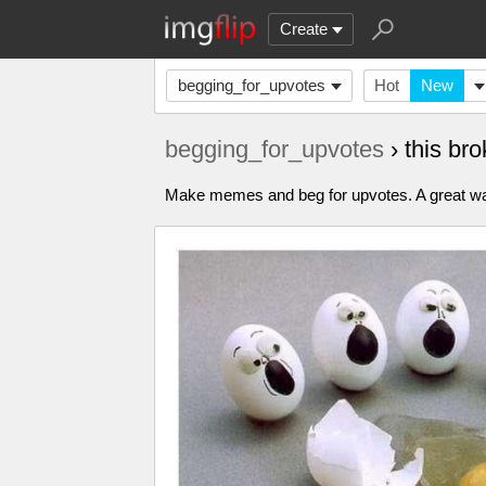
Create
begging_for_upvotes
Hot
New
begging_for_upvotes
› this b
Make memes and beg for upvotes. A great way to