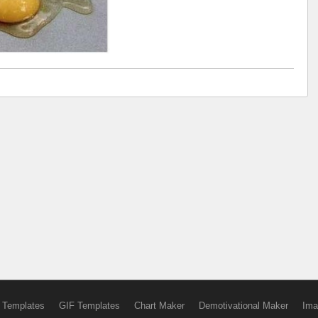
 Templates
GIF Templates
Chart Maker
Demotivational Maker
Ima