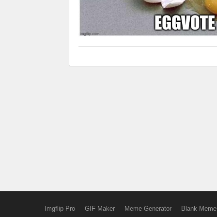
Imgflip Pro
GIF Maker
Meme Generator
Blank Meme