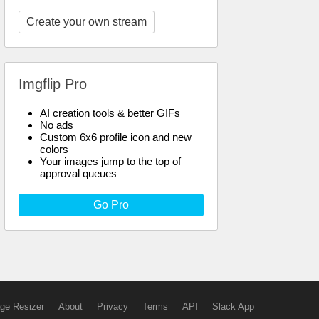
Create your own stream
Imgflip Pro
AI creation tools & better GIFs
No ads
Custom 6x6 profile icon and new
colors
Your images jump to the top of
approval queues
Go Pro
ge Resizer
About
Privacy
Terms
API
Slack App