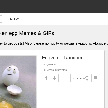
NSFW
roken egg Memes & GIFs
 get points! Also, please no nudity or sexual invitations. Abusive be
Eggvote - Random
by
AydenHess1
346 views, 8 upvotes
share