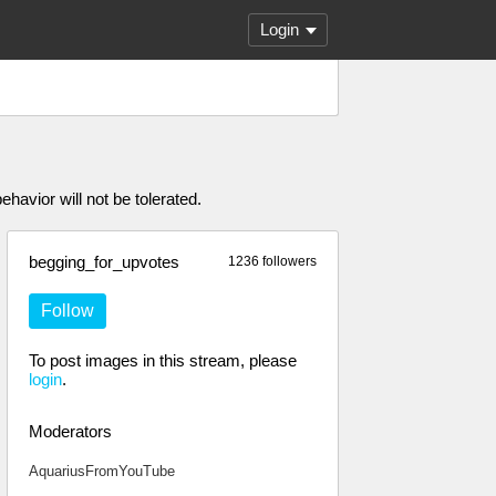
Login
havior will not be tolerated.
begging_for_upvotes
1236 followers
Follow
To post images in this stream, please
login
.
Moderators
AquariusFromYouTube