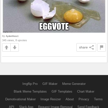
by
AydenHess1
345 views, 8 upvotes
share
Imgflip Pro
GIF Maker
Meme Generator
Blank Meme Templates
GIF Templates
Chart Maker
Demotivational Maker
Image Resizer
About
Privacy
Terms
API
Slack App
Request Image Removal
Send Feedback