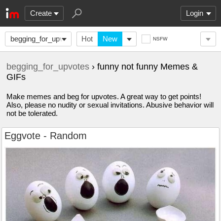
Create
Login
begging_for_upvotes
Hot
New
NSFW
begging_for_upvotes
› funny not funny Memes &
GIFs
Make memes and beg for upvotes. A great way to get points!
Also, please no nudity or sexual invitations. Abusive behavior will
not be tolerated.
Eggvote - Random