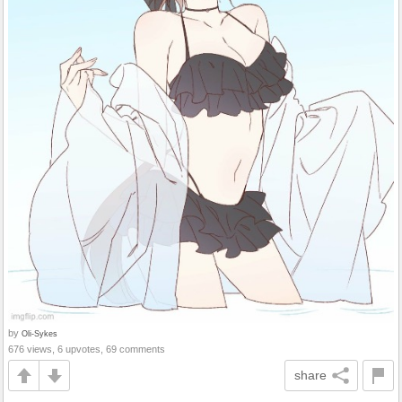
by
Oli-Sykes
676 views, 6 upvotes, 69 comments
share