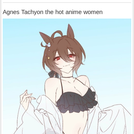
Agnes Tachyon the hot anime women