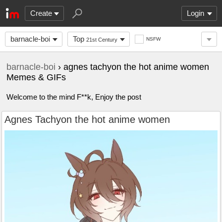
Create
Login
barnacle-boi
Top
NSFW
21st Century
barnacle-boi
› agnes tachyon the hot anime women
Memes & GIFs
Welcome to the mind F**k, Enjoy the post
Agnes Tachyon the hot anime women