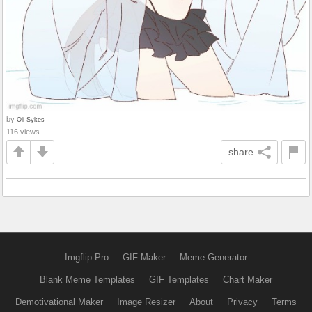
by
Oli-Sykes
116 views
share
Imgflip Pro
GIF Maker
Meme Generator
Blank Meme Templates
GIF Templates
Chart Maker
Demotivational Maker
Image Resizer
About
Privacy
Terms