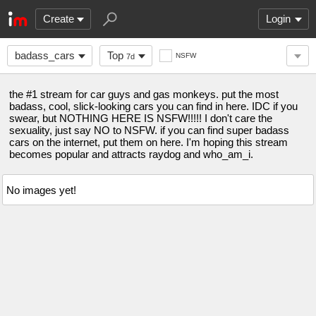
Create
Login
badass_cars
Top
NSFW
7d
the #1 stream for car guys and gas monkeys. put the most
badass, cool, slick-looking cars you can find in here. IDC if you
swear, but NOTHING HERE IS NSFW!!!!! I don't care the
sexuality, just say NO to NSFW. if you can find super badass
cars on the internet, put them on here. I'm hoping this stream
becomes popular and attracts raydog and who_am_i.
No images yet!