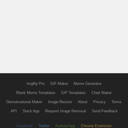
Imgflip Pro
GIF Maker
Meme Generator
Blank Meme Templates
GIF Templates
Chart Maker
Demotivational Maker
Image Resizer
About
Privacy
Terms
API
Slack App
Request Image Removal
Send Feedback
Facebook
Twitter
Android App
Chrome Extension