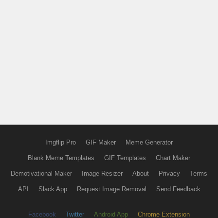
Imgflip Pro
GIF Maker
Meme Generator
Blank Meme Templates
GIF Templates
Chart Maker
Demotivational Maker
Image Resizer
About
Privacy
Terms
API
Slack App
Request Image Removal
Send Feedback
Facebook
Twitter
Android App
Chrome Extension