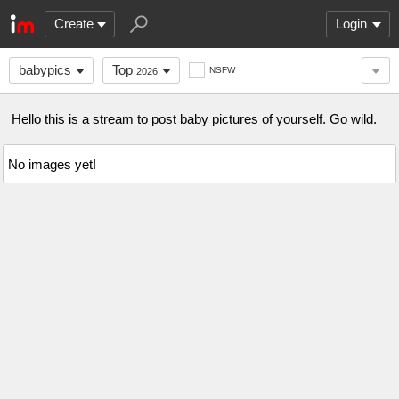
Create
Login
babypics
Top
NSFW
2026
Hello this is a stream to post baby pictures of yourself. Go wild.
No images yet!