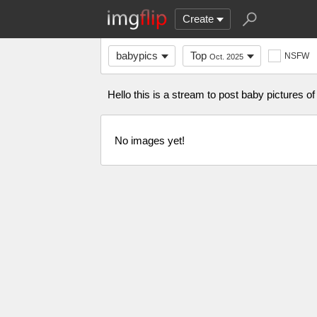
Create
babypics
Top
NSFW
Oct. 2025
Hello this is a stream to post baby pictures of
No images yet!