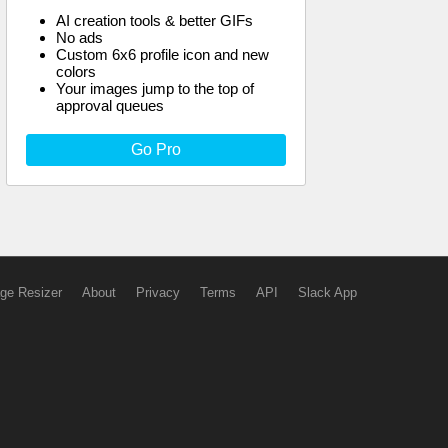
AI creation tools & better GIFs
No ads
Custom 6x6 profile icon and new
colors
Your images jump to the top of
approval queues
Go Pro
ge Resizer
About
Privacy
Terms
API
Slack App