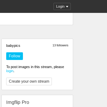
Login
babypics
13 followers
Follow
To post images in this stream, please
login
.
Create your own stream
Imgflip Pro