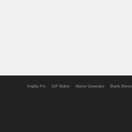
Imgflip Pro
GIF Maker
Meme Generator
Blank Meme