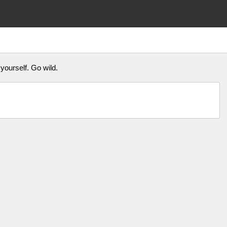
 yourself. Go wild.