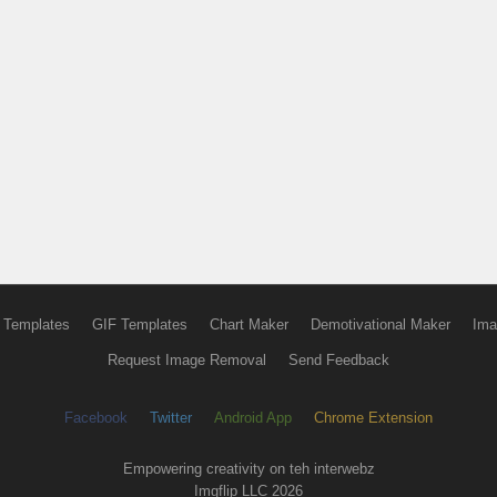
 Templates
GIF Templates
Chart Maker
Demotivational Maker
Ima
Request Image Removal
Send Feedback
Facebook
Twitter
Android App
Chrome Extension
Empowering creativity on teh interwebz
Imgflip LLC 2026