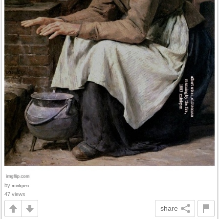
by
minkpen
47 views
share