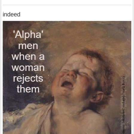
indeed