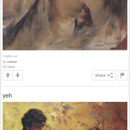
by
minkpen
32 views
share
yeh