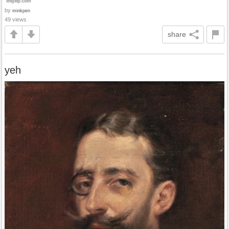
by
minkpen
49 views
share
yeh