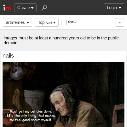
Create
Login
artmemes
Top
NSFW
April
images must be at least a hundred years old to be in the public
domain
nails