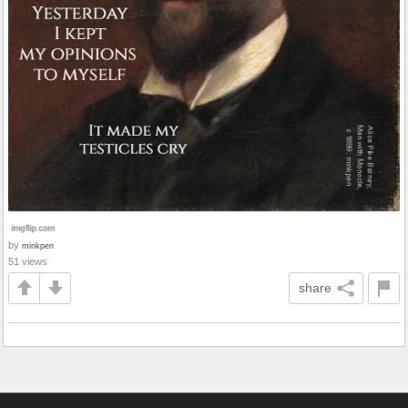
by
minkpen
51 views
share