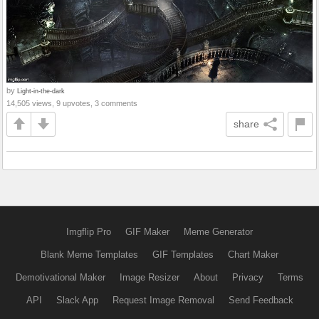
by
Light-in-the-dark
14,505 views, 9 upvotes, 3 comments
share
Imgflip Pro
GIF Maker
Meme Generator
Blank Meme Templates
GIF Templates
Chart Maker
Demotivational Maker
Image Resizer
About
Privacy
Terms
API
Slack App
Request Image Removal
Send Feedback