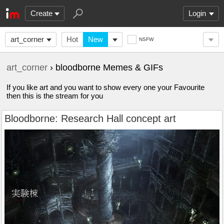
Create
Login
art_corner
Hot
New
NSFW
art_corner
› bloodborne Memes & GIFs
If you like art and you want to show every one your Favourite
then this is the stream for you
Bloodborne: Research Hall concept art