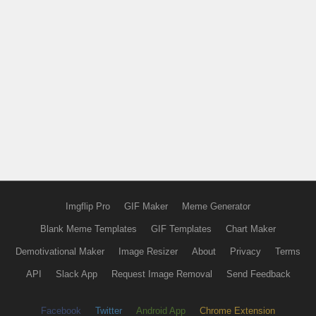
Imgflip Pro
GIF Maker
Meme Generator
Blank Meme Templates
GIF Templates
Chart Maker
Demotivational Maker
Image Resizer
About
Privacy
Terms
API
Slack App
Request Image Removal
Send Feedback
Facebook
Twitter
Android App
Chrome Extension