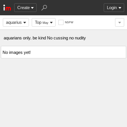
Create
Login
aquarius
Top
NSFW
May
aquarians only. be kind No cussing no nudity
No images yet!