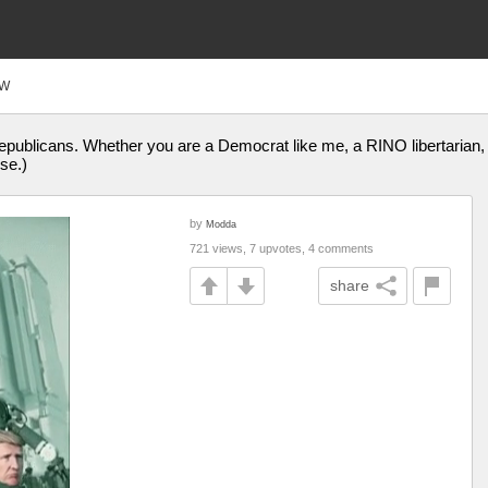
FW
publicans. Whether you are a Democrat like me, a RINO libertarian, 
se.)
by
Modda
721 views, 7 upvotes, 4 comments
share