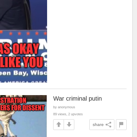
War criminal putin
by anonymous
89 views, 2 upvotes
share