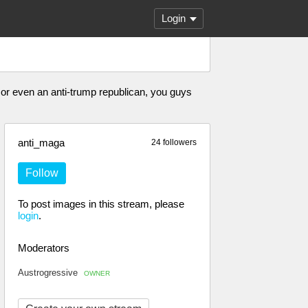
Login
or even an anti-trump republican, you guys
anti_maga
24 followers
Follow
To post images in this stream, please
login
.
Moderators
Austrogressive
OWNER