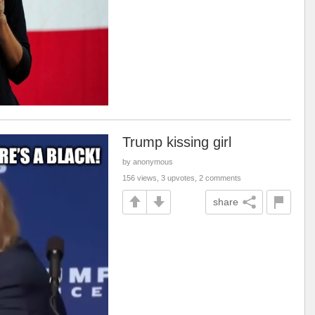
Trump kissing girl
by anonymous
156 views, 3 upvotes, 2 comments
share