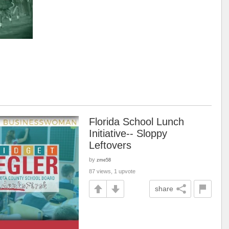
Florida School Lunch
Initiative-- Sloppy
Leftovers
by
zme58
87 views, 1 upvote
share