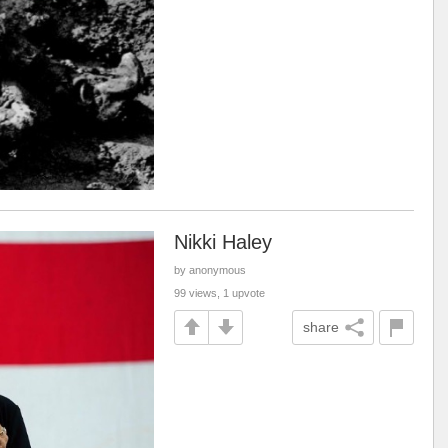
Nikki Haley
by anonymous
99 views, 1 upvote
share