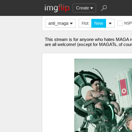
Create
anti_maga
Hot
New
NS
This stream is for anyone who hates MAGA re
are all welcome! (except for MAGATs, of cour