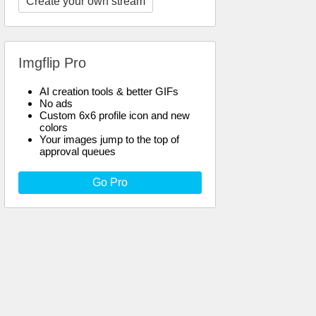
Create your own stream
Imgflip Pro
AI creation tools & better GIFs
No ads
Custom 6x6 profile icon and new
colors
Your images jump to the top of
approval queues
Go Pro