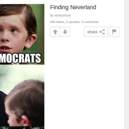
Finding Neverland
by anonymous
196 views, 2 upvotes, 3 comments
share