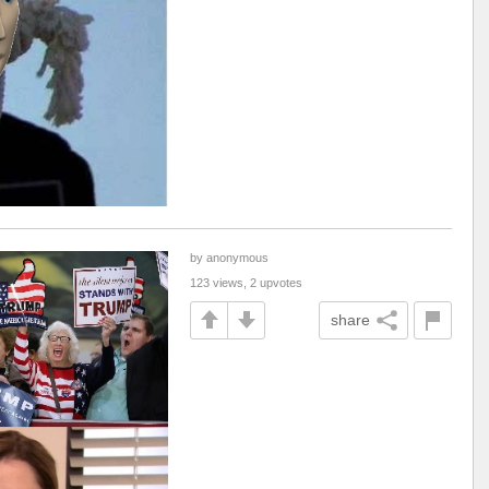
by anonymous
123 views, 2 upvotes
share