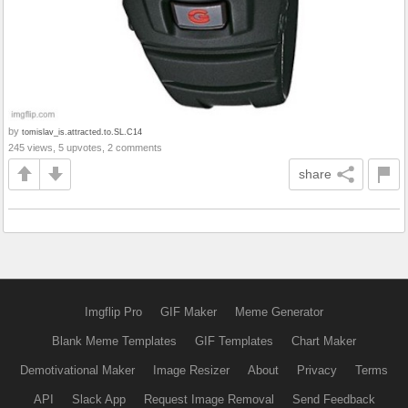
by
tomislav_is.attracted.to.SL.C14
245 views, 5 upvotes, 2 comments
share
Imgflip Pro
GIF Maker
Meme Generator
Blank Meme Templates
GIF Templates
Chart Maker
Demotivational Maker
Image Resizer
About
Privacy
Terms
API
Slack App
Request Image Removal
Send Feedback