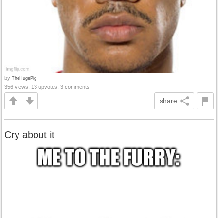
by
TheHugePig
356 views, 13 upvotes, 3 comments
share
Cry about it