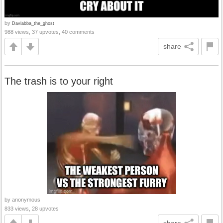
by
Daviabba_the_ghost
988 views, 37 upvotes, 40 comments
share
The trash is to your right
by anonymous
833 views, 28 upvotes