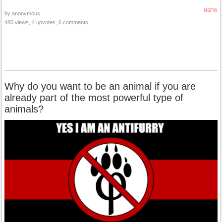
NSFW
by anonymous
485 views, 4 upvotes, 6 comments
Why do you want to be an animal if you are
already part of the most powerful type of
animals?