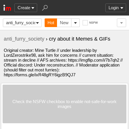
Create
Login
anti_furry_society
Hot
New
NSFW
anti_furry_society
› cry about it Memes & GIFs
Original creator: Mine Turtle // under leadership by
LordZerostrike98, ask him for concerns // current situation:
stream in decline // AFS archives: https://imgflip.com/i/7b7qh2 //
Official discord: Under reconstruction. // Moderator application
(should filter out most furries):
https://forms.gle/ixR48gRY6igzB9QJ7
Check the NSFW checkbox to enable not-safe-for-work
images