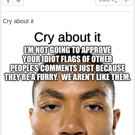
share
Cry about it