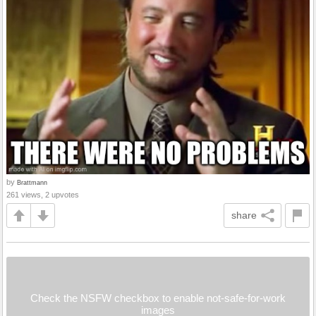
by
Brattmann
261 views, 2 upvotes
share
Check the NSFW checkbox to enable not-safe-for-work
images