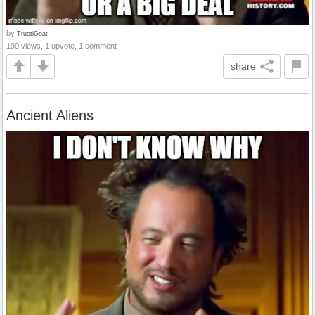
by
TrustiGoat
190 views, 1 upvote, 1 comment
share
Ancient Aliens