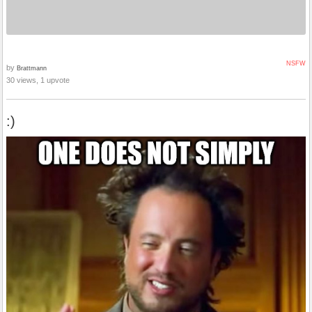
NSFW
by
Brattmann
30 views, 1 upvote
:)