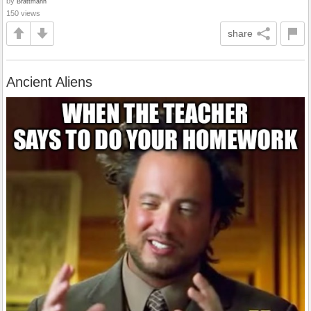
by
Brattmann
150 views
share
Ancient Aliens