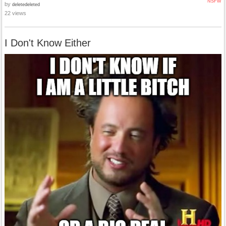
NSFW
by
deletedeleted
22 views
I Don't Know Either