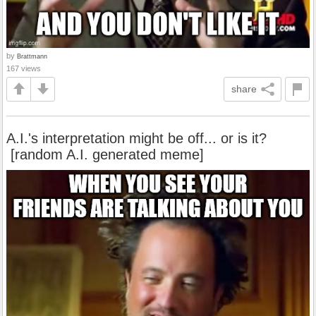
by
Brattmann
167 views
share
A.I.'s interpretation might be off... or is it?
[random A.I. generated meme]