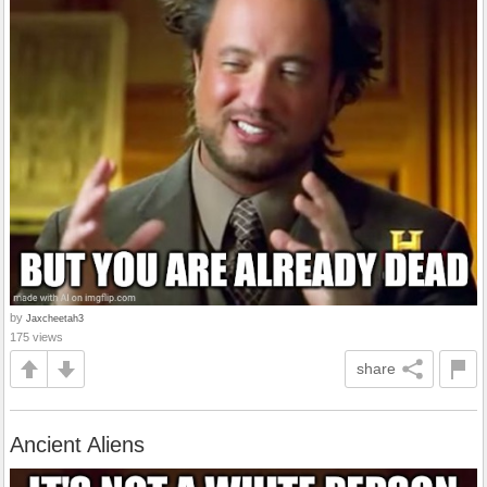
by
Jaxcheetah3
175 views
share
Ancient Aliens