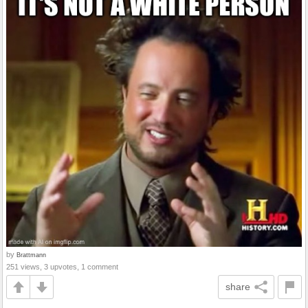
by
Brattmann
251 views, 3 upvotes, 1 comment
share