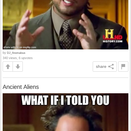
by
DJ_Anomalous
340 views, 6 upvotes
share
Ancient Aliens