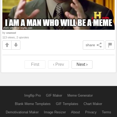
by
srwenzel
113 views, 2 upvotes
share
First
‹ Prev
Next ›
Imgflip Pro
GIF Maker
Meme Generator
Blank Meme Templates
GIF Templates
Chart Maker
Demotivational Maker
Image Resizer
About
Privacy
Terms