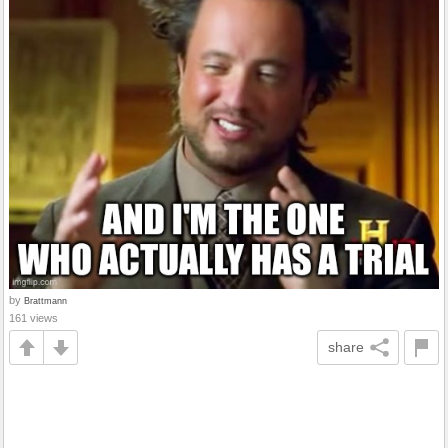
by
Brattmann
161 views
share