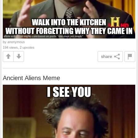
by anonymous
194 views, 2 upvotes
share
Ancient Aliens Meme