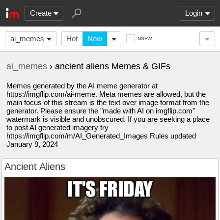
Create
Login
ai_memes
Hot
New
NSFW
ai_memes
› ancient aliens Memes & GIFs
Memes generated by the AI meme generator at
https://imgflip.com/ai-meme. Meta memes are allowed, but the
main focus of this stream is the text over image format from the
generator. Please ensure the "made with AI on imgflip.com"
watermark is visible and unobscured. If you are seeking a place
to post AI generated imagery try
https://imgflip.com/m/AI_Generated_Images Rules updated
January 9, 2024
Ancient Aliens