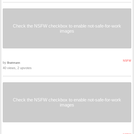
Check the NSFW checkbox to enable not-safe-for-work
images
NSFW
by
Brattmann
40 views, 2 upvotes
Check the NSFW checkbox to enable not-safe-for-work
images