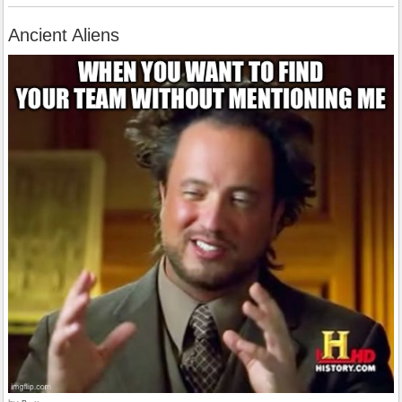
Ancient Aliens