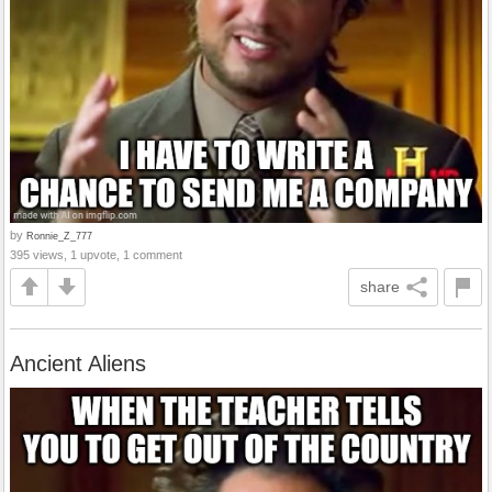
by
Ronnie_Z_777
395 views, 1 upvote, 1 comment
share
Ancient Aliens